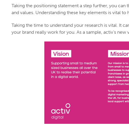
Taking the positioning statement a step further, you can
and values. Understanding these key elements is vital to
Taking the time to understand your research is vital. It c
your brand really work for you. As a sample, activ’s new 