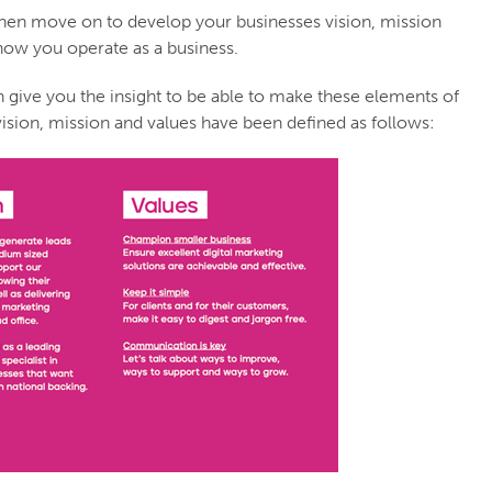
 then move on to develop your businesses vision, mission
 how you operate as a business.
an give you the insight to be able to make these elements of
vision, mission and values have been defined as follows: