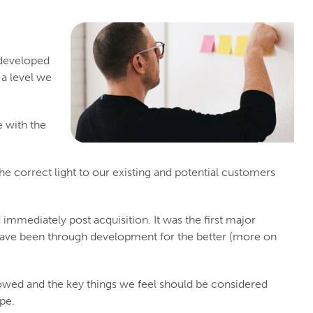
 developed
 a level we
e with the
he correct light to our existing and potential customers
 immediately post acquisition. It was the first major
have been through development for the better (more on
lowed and the key things we feel should be considered
pe.