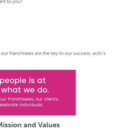
ant to you?
 our franchisees are the key to our success. activ’s
Mission and Values