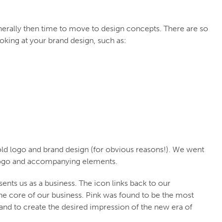
enerally then time to move to design concepts. There are so
king at your brand design, such as:
ld logo and brand design (for obvious reasons!). We went
 logo and accompanying elements.
ents us as a business. The icon links back to our
the core of our business. Pink was found to be the most
 and to create the desired impression of the new era of