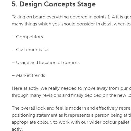
5. Design Concepts Stage
Taking on board everything covered in points 1-4 it is g
many things which you should consider in detail when loo
– Competitors
– Customer base
– Usage and location of comms
– Market trends
Here at activ, we really needed to move away from our o
through many revisions and finally decided on the new
The overall look and feel is modern and effectively repres
positioning statement as it represents a person being at 
appropriate colour, to work with our wider colour pallet
activ.