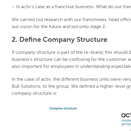
– In activ’s case as a franchise business: What do our fra
We carried out research with our franchisees, head offic
our vision for the future and led onto stage 2.
2. Define Company Structure
If company structure is part of the re-brand, this should be
business’s structure can be confusing for the customer and 
also important for employees in understanding expectati
In the case of activ, the different business units were ver
Bull Solutions, to the group. We defined a higher-level g
company structure is: