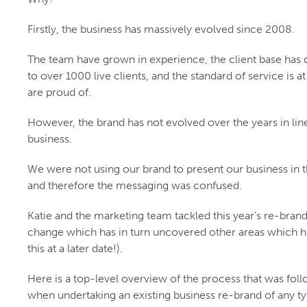
Firstly, the business has massively evolved since 2008.
The team have grown in experience, the client base has
to over 1000 live clients, and the standard of service is at
are proud of.
However, the brand has not evolved over the years in lin
business.
We were not using our brand to present our business in t
and therefore the messaging was confused.
Katie and the marketing team tackled this year’s re-brand
change which has in turn uncovered other areas which 
this at a later date!).
Here is a top-level overview of the process that was fol
when undertaking an existing business re-brand of any ty