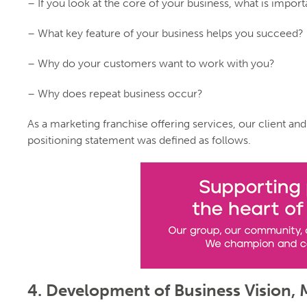
– If you look at the core of your business, what is import
– What key feature of your business helps you succeed?
– Why do your customers want to work with you?
– Why does repeat business occur?
As a marketing franchise offering services, our client and
positioning statement was defined as follows.
4. Development of Business Vision, 