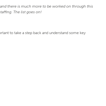
e and there is much more to be worked on through this
taffing. The list goes on!
portant to take a step back and understand some key