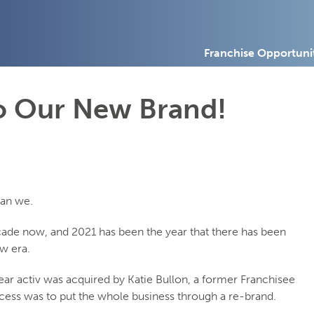
Franchise Opportuni
To Our New Brand!
can we.
ecade now, and 2021 has been the year that there has been
w era.
 year activ was acquired by Katie Bullon, a former Franchisee
success was to put the whole business through a re-brand.