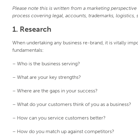
Please note this is written from a marketing perspectiv
process covering legal, accounts, trademarks, logistics, s
1. Research
When undertaking any business re-brand, it is vitally im
fundamentals:
– Who is the business serving?
– What are your key strengths?
– Where are the gaps in your success?
– What do your customers think of you as a business?
– How can you service customers better?
– How do you match up against competitors?