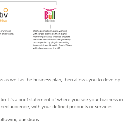
 as well as the business plan, then allows you to develop
in. It’s a brief statement of where you see your business in
ined audience, with your defined products or services.
following questions.