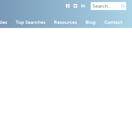
ties
Top Searches
Resources
Blog
Contact