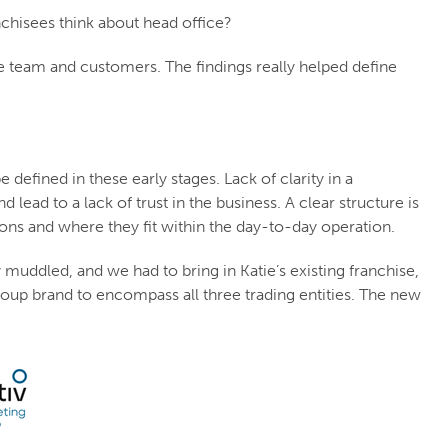
nchisees think about head office?
e team and customers. The findings really helped define
 defined in these early stages. Lack of clarity in a
lead to a lack of trust in the business. A clear structure is
ons and where they fit within the day-to-day operation.
y muddled, and we had to bring in Katie’s existing franchise,
roup brand to encompass all three trading entities. The new