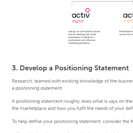
3. Develop a Positioning Statement
Research, teamed with existing knowledge of the business
a positioning statement.
A positioning statement roughly does what is says on the t
the marketplace and how you fulfil the needs of your def
To help define your positioning statement, consider the 