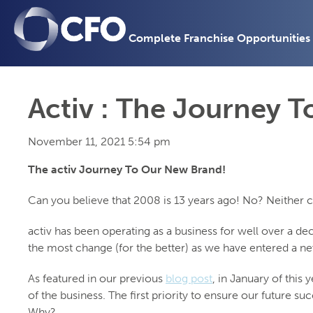
Complete Franchise Opportunities
Activ : The Journey 
November 11, 2021 5:54 pm
The activ Journey To Our New Brand!
Can you believe that 2008 is 13 years ago! No? Neither 
activ has been operating as a business for well over a d
the most change (for the better) as we have entered a ne
As featured in our previous
blog post
, in January of this
of the business. The first priority to ensure our future 
Why?