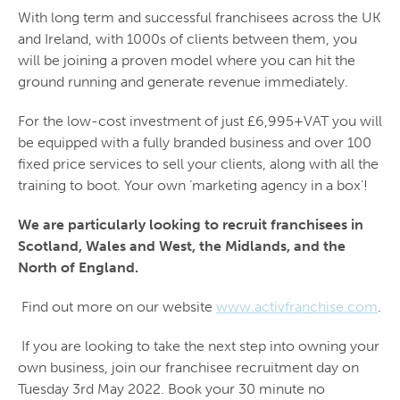
With long term and successful franchisees across the UK
and Ireland, with 1000s of clients between them, you
will be joining a proven model where you can hit the
ground running and generate revenue immediately.
For the low-cost investment of just £6,995+VAT you will
be equipped with a fully branded business and over 100
fixed price services to sell your clients, along with all the
training to boot. Your own ‘marketing agency in a box’!
We are particularly looking to recruit franchisees in
Scotland, Wales and West, the Midlands, and the
North of England.
Find out more on our website
www.activfranchise.com
.
If you are looking to take the next step into owning your
own business, join our franchisee recruitment day on
Tuesday 3
rd
May 2022. Book your 30 minute no