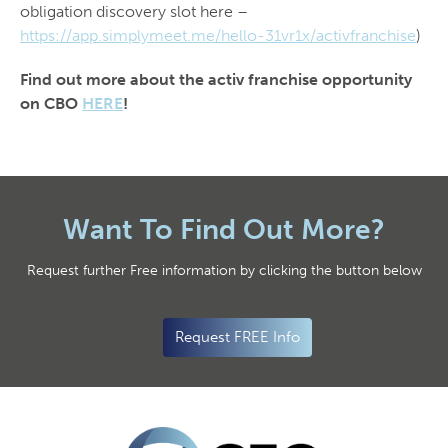
obligation discovery slot here –
https://app.simplymeet.me/hello-31vr1x/activfranchise
)
Find out more about the activ franchise opportunity
on CBO
HERE
!
Want To Find Out More?
Request further Free information by clicking the button below
Request FREE Info