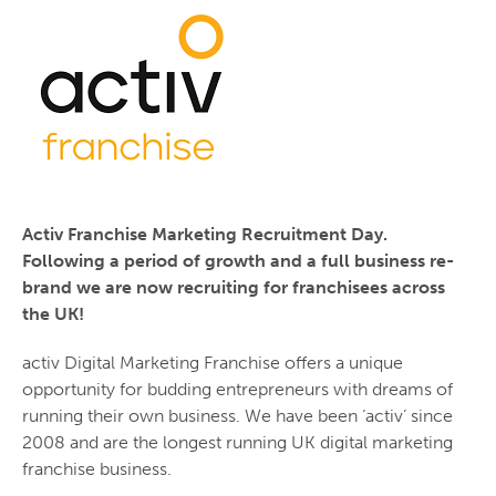
Activ Franchise Marketing Recruitment Day.
Following a period of growth and a full business re-
brand we are now recruiting for franchisees across
the UK!
activ Digital Marketing Franchise offers a unique
opportunity for budding entrepreneurs with dreams of
running their own business. We have been ‘activ’ since
2008 and are the longest running UK digital marketing
franchise business.