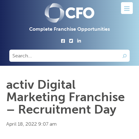
Complete Franchise Opportunities
activ Digital
Marketing Franchise
– Recruitment Day
April 18, 2022 9:07 am