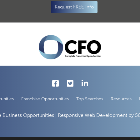
Request FREE Info
unities
Franchise Opportunities
Top Searches
Resources
 Business Opportunities | Responsive Web Development by
50