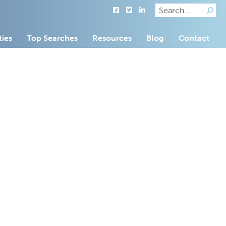
ties
Top Searches
Resources
Blog
Contact