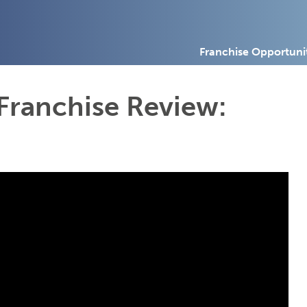
Franchise Opportuni
Franchise Review: