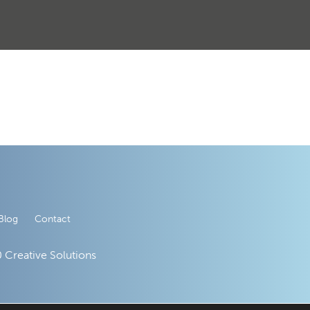
Blog
Contact
 Creative Solutions