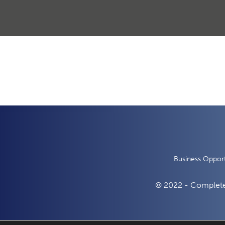
Business Opport
© 2022 - Complete