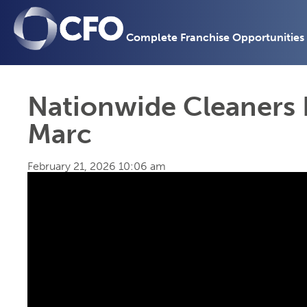
Complete Franchise Opportunities
Nationwide Cleaners 
Marc
February 21, 2026 10:06 am