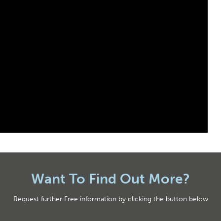
Want To Find Out More?
Request further Free information by clicking the button below