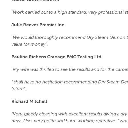
“Work carried out to a high standard, very professional s
Julie Reeves Premier Inn
“We would thoroughly recommend Dry Steam Demon to a
value for money”.
Pauline Richens Cranage EMC Testing Ltd
“My wife was thrilled to see the results and for the carp
I shall have no hesitation recommending Dry Steam Dem
future”.
Richard Mitchell
“Very speedy cleaning with excellent results giving a dry 
new. Also, very polite and hard-working operative. I w