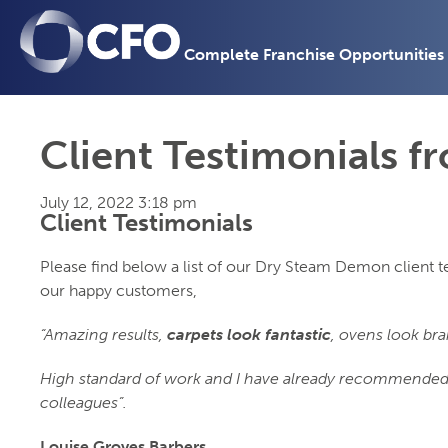
Complete Franchise Opportunities
Client Testimonials 
July 12, 2022 3:18 pm
Client Testimonials
Please find below a list of our Dry Steam Demon client 
our happy customers,
“Amazing results,
carpets look fantastic
, ovens look br
High standard of work and I have already recommended
colleagues”.
Louise Groves Barbers