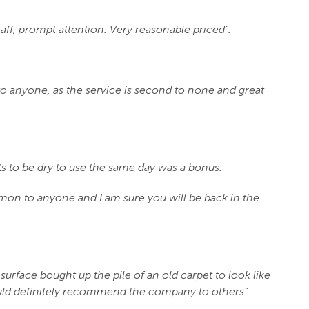
taff, prompt attention. Very reasonable priced”.
nyone, as the service is second to none and great
ets to be dry to use the same day was a bonus.
on to anyone and I am sure you will be back in the
surface bought up the pile of an old carpet to look like
ould definitely recommend the company to others”.