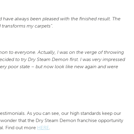
have always been pleased with the finished result. The
 transforms my carpets”.
n to everyone. Actually, I was on the verge of throwing
decided to try Dry Steam Demon first. I was very impressed
very poor state – but now look like new again and were
timonials. As you can see, our high standards keep our
no wonder that the Dry Steam Demon franchise opportunity
al. Find out more
HERE
.