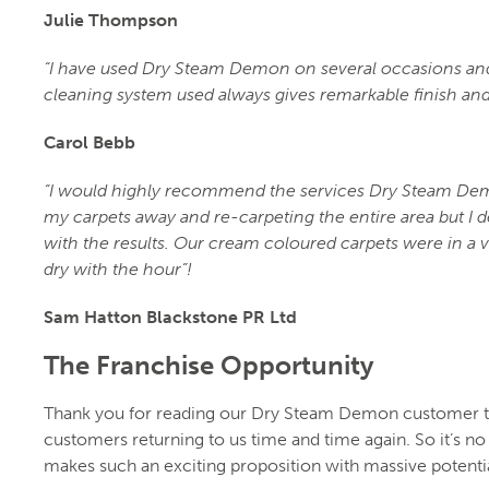
Julie Thompson
“I have used Dry Steam Demon on several occasions and 
cleaning system used always gives remarkable finish and
Carol Bebb
“I would highly recommend the services Dry Steam Demo
my carpets away and re-carpeting the entire area but I 
with the results. Our cream coloured carpets were in a 
dry with the hour”!
Sam Hatton Blackstone PR Ltd
The Franchise Opportunity
Thank you for reading our Dry Steam Demon customer tes
customers returning to us time and time again. So it’s 
makes such an exciting proposition with massive potenti