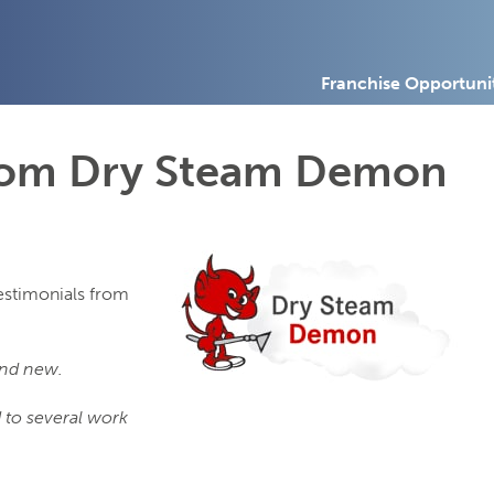
Franchise Opportuni
from Dry Steam Demon
testimonials from
and new.
 to several work