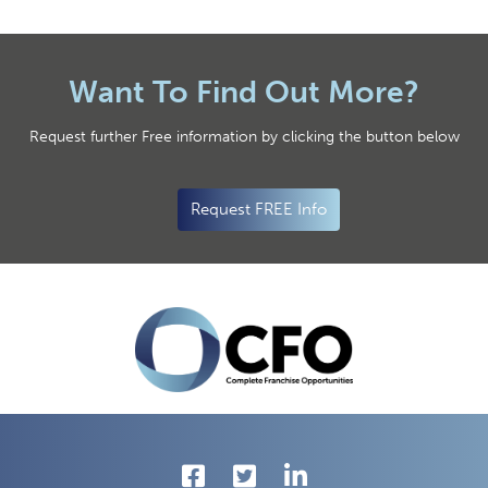
Want To Find Out More?
Request further Free information by clicking the button below
Request FREE Info