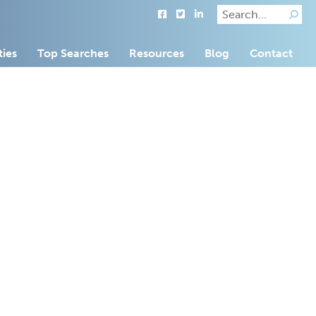
ties
Top Searches
Resources
Blog
Contact