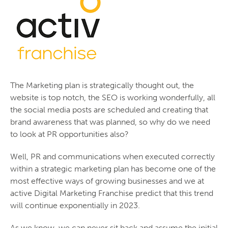
The Marketing plan is strategically thought out, the
website is top notch, the SEO is working wonderfully, all
the social media posts are scheduled and creating that
brand awareness that was planned, so why do we need
to look at PR opportunities also?
Well, PR and communications when executed correctly
within a strategic marketing plan has become one of the
most effective ways of growing businesses and we at
active Digital Marketing Franchise predict that this trend
will continue exponentially in 2023.
As we know, we can never sit back and assume the initial