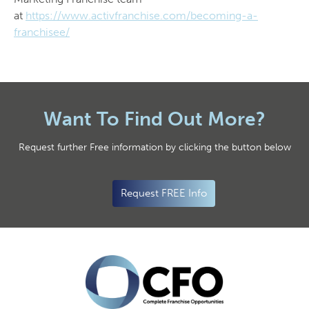
at
https://www.activfranchise.com/becoming-a-
franchisee/
Want To Find Out More?
Request further Free information by clicking the button below
Request FREE Info