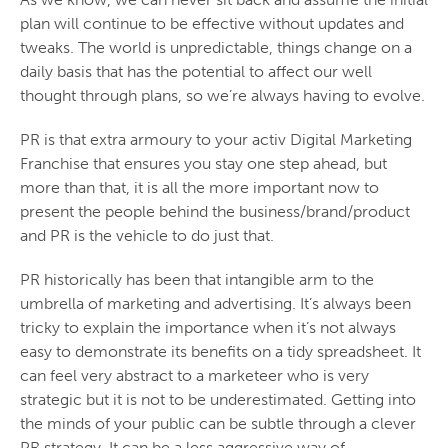
plan will continue to be effective without updates and
tweaks. The world is unpredictable, things change on a
daily basis that has the potential to affect our well
thought through plans, so we’re always having to evolve.
PR is that extra armoury to your activ Digital Marketing
Franchise that ensures you stay one step ahead, but
more than that, it is all the more important now to
present the people behind the business/brand/product
and PR is the vehicle to do just that.
PR historically has been that intangible arm to the
umbrella of marketing and advertising. It’s always been
tricky to explain the importance when it’s not always
easy to demonstrate its benefits on a tidy spreadsheet. It
can feel very abstract to a marketeer who is very
strategic but it is not to be underestimated. Getting into
the minds of your public can be subtle through a clever
PR strategy. It can be a less aggressive way of