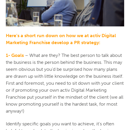
Here’s a short run down on how we at activ Digital
Marketing Franchise develop a PR strategy:
1- Goals
– What are they? The best person to talk about
the business is the person behind the business. This may
seem obvious but you’d be surprised how many plans
are drawn up with little knowledge on the business itself.
First and foremost, you need to sit down with your client
or if promoting your own activ Digital Marketing
Franchise put yourself in the mindset of the client (we all
know promoting yourself is the hardest task, for most
anyway!)
Identify specific goals you want to achieve, it’s often