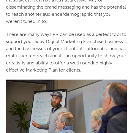
disseminating the brand messaging and has the potential
to reach another audience/demographic that you
weren’t tuned in to.
There are many ways PR can be used as a perfect tool to
support your activ Digital Marketing Franchise business
and the businesses of your clients, it’s affordable and has
multi-faceted reach and it’s an opportunity to show your
creativity and ability to offer a well rounded highly
effective Marketing Plan for clients.