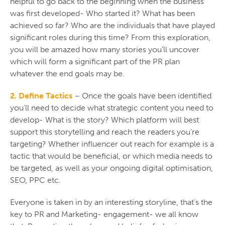
helpful to go back to the beginning when the business
was first developed- Who started it? What has been
achieved so far? Who are the individuals that have played
significant roles during this time? From this exploration,
you will be amazed how many stories you’ll uncover
which will form a significant part of the PR plan
whatever the end goals may be.
2. Define Tactics
– Once the goals have been identified
you’ll need to decide what strategic content you need to
develop- What is the story? Which platform will best
support this storytelling and reach the readers you’re
targeting? Whether influencer out reach for example is a
tactic that would be beneficial, or which media needs to
be targeted, as well as your ongoing digital optimisation,
SEO, PPC etc.
Everyone is taken in by an interesting storyline, that’s the
key to PR and Marketing- engagement- we all know