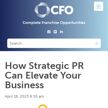
Complete Franchise Opportunities
How Strategic PR
Can Elevate Your
Business
April 18, 2023 8:55 am