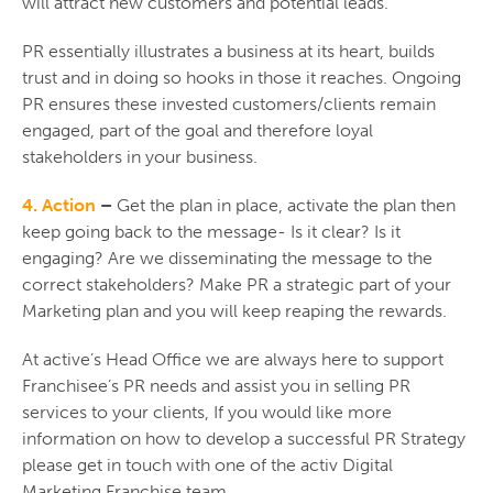
will attract new customers and potential leads.
PR essentially illustrates a business at its heart, builds
trust and in doing so hooks in those it reaches. Ongoing
PR ensures these invested customers/clients remain
engaged, part of the goal and therefore loyal
stakeholders in your business.
4. Action
–
Get the plan in place, activate the plan then
keep going back to the message- Is it clear? Is it
engaging? Are we disseminating the message to the
correct stakeholders? Make PR a strategic part of your
Marketing plan and you will keep reaping the rewards.
At active’s Head Office we are always here to support
Franchisee’s PR needs and assist you in selling PR
services to your clients, If you would like more
information on how to develop a successful PR Strategy
please get in touch with one of the activ Digital
Marketing Franchise team