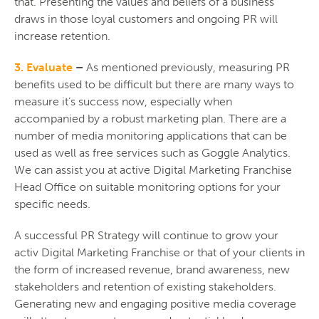
that. Presenting the values and beliefs of a business
draws in those loyal customers and ongoing PR will
increase retention.
3. Evaluate
–
As mentioned previously, measuring PR
benefits used to be difficult but there are many ways to
measure it’s success now, especially when
accompanied by a robust marketing plan. There are a
number of media monitoring applications that can be
used as well as free services such as Goggle Analytics.
We can assist you at active Digital Marketing Franchise
Head Office on suitable monitoring options for your
specific needs.
A successful PR Strategy will continue to grow your
activ Digital Marketing Franchise or that of your clients in
the form of increased revenue, brand awareness, new
stakeholders and retention of existing stakeholders.
Generating new and engaging positive media coverage