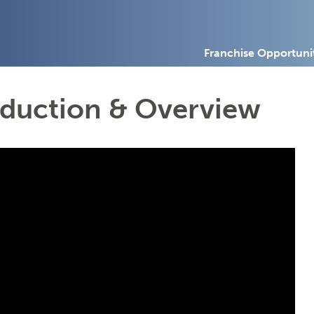
Franchise Opportuni
oduction & Overview