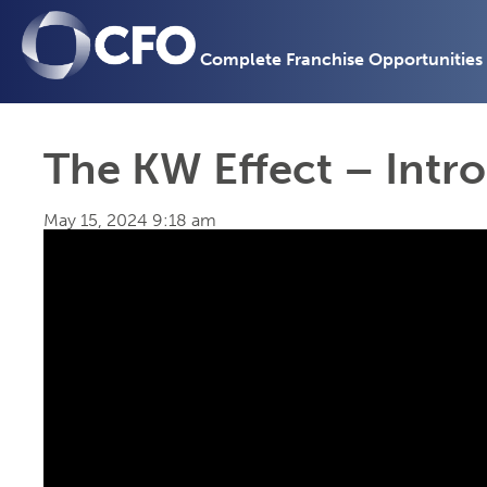
Complete Franchise Opportunities
The KW Effect – Intr
May 15, 2024 9:18 am