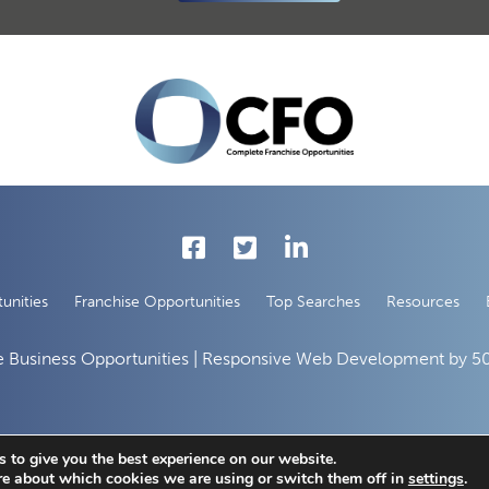
unities
Franchise Opportunities
Top Searches
Resources
 Business Opportunities | Responsive Web Development by
50
 to give you the best experience on our website.
re about which cookies we are using or switch them off in
settings
.