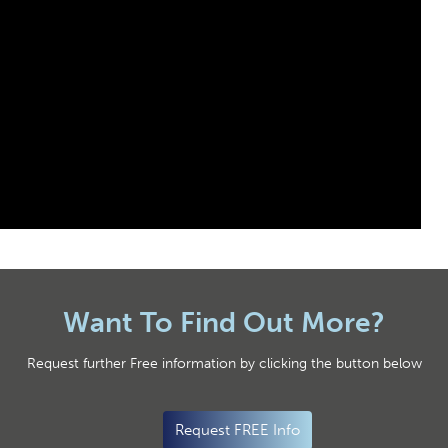
Want To Find Out More?
Request further Free information by clicking the button below
Request FREE Info