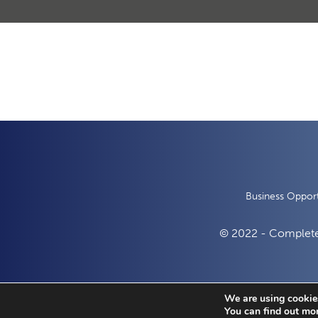
Business Opport
© 2022 - Complete
We are using cookies
You can find out mo