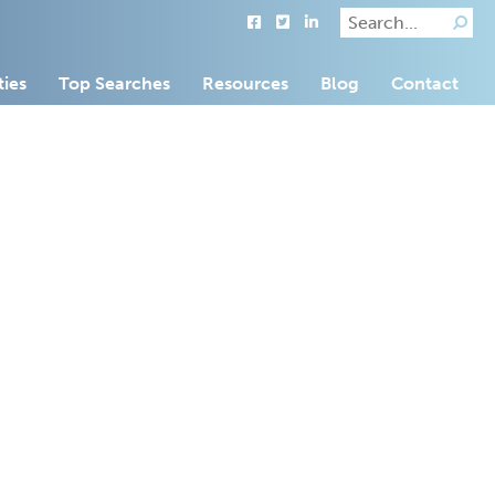
ties
Top Searches
Resources
Blog
Contact