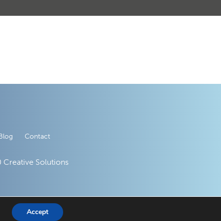
Blog
Contact
 Creative Solutions
Accept