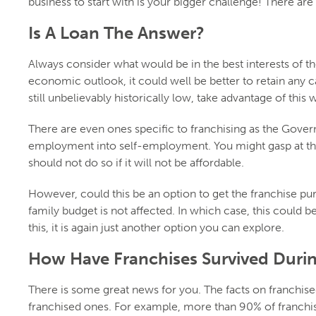
business to start with is your bigger challenge! There ar
Is A Loan The Answer?
Always consider what would be in the best interests of t
economic outlook, it could well be better to retain any c
still unbelievably historically low, take advantage of this w
There are even ones specific to franchising as the Gov
employment into self-employment. You might gasp at the 
should not do so if it will not be affordable.
However, could this be an option to get the franchise pu
family budget is not affected. In which case, this could 
this, it is again just another option you can explore.
How Have Franchises Survived Duri
There is some great news for you. The facts on franchis
franchised ones. For example, more than 90% of franchis