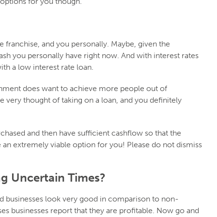
e options for you though.
he franchise, and you personally. Maybe, given the
ash you personally have right now. And with interest rates
ith a low interest rate loan.
ernment does want to achieve more people out of
very thought of taking on a loan, and you definitely
rchased and then have sufficient cashflow so that the
be an extremely viable option for you! Please do not dismiss
ng Uncertain Times?
ed businesses look very good in comparison to non-
es businesses report that they are profitable. Now go and