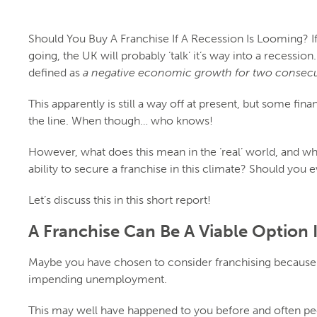
Should You Buy A Franchise If A Recession Is Looming? If
going, the UK will probably ‘talk’ it’s way into a recession
defined as
a negative economic growth for two consecut
This apparently is still a way off at present, but some fin
the line. When though… who knows!
However, what does this mean in the ‘real’ world, and wh
ability to secure a franchise in this climate? Should you 
Let’s discuss this in this short report!
A Franchise Can Be A Viable Option 
Maybe you have chosen to consider franchising because 
impending unemployment.
This may well have happened to you before and often peopl