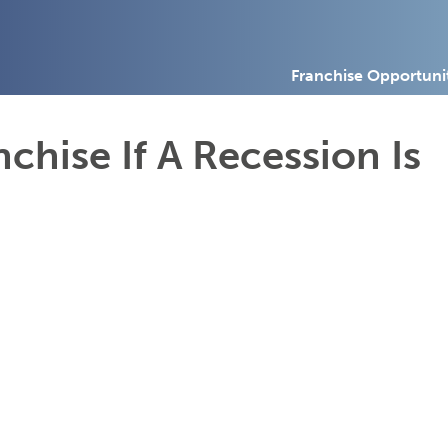
Franchise Opportuni
chise If A Recession Is