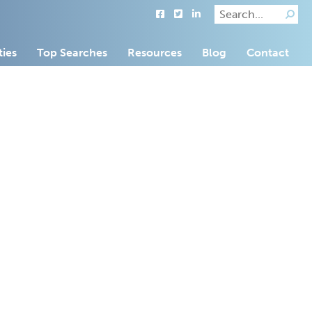
ties
Top Searches
Resources
Blog
Contact