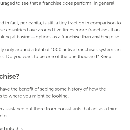
uraged to see that a franchise does perform, in general,
 in fact, per capita, is still a tiny fraction in comparison to
ese countries have around five times more franchises than
oking at business options as a franchise than anything else!
ly only around a total of 1000 active franchises systems in
ies! Do you want to be one of the one thousand? Keep
chise?
 have the benefit of seeing some history of how the
as to where you might be looking.
n assistance out there from consultants that act as a third
nto.
d into this.