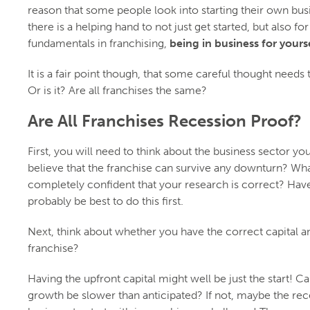
reason that some people look into starting their own bus
there is a helping hand to not just get started, but also f
fundamentals in franchising,
being in business for yourse
It is a fair point though, that some careful thought needs 
Or is it? Are all franchises the same?
Are All Franchises Recession Proof?
First, you will need to think about the business sector yo
believe that the franchise can survive any downturn? Wha
completely confident that your research is correct? Have 
probably be best to do this first.
Next, think about whether you have the correct capital a
franchise?
Having the upfront capital might well be just the start! 
growth be slower than anticipated? If not, maybe the rec