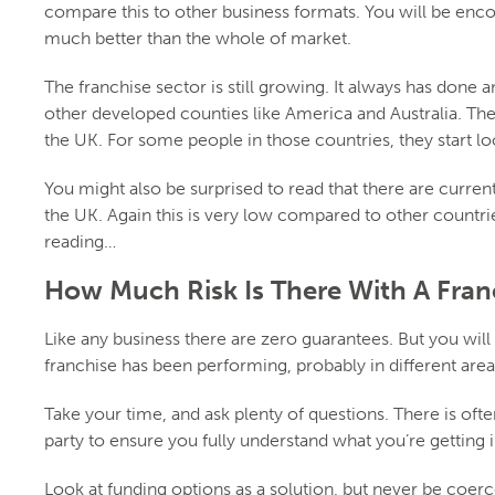
compare this to other business formats. You will be enco
much better than the whole of market.
The franchise sector is still growing. It always has done and
other developed counties like America and Australia. Th
the UK. For some people in those countries, they start lo
You might also be surprised to read that there are current
the UK. Again this is very low compared to other countr
reading…
How Much Risk Is There With A Fran
Like any business there are zero guarantees. But you will
franchise has been performing, probably in different are
Take your time, and ask plenty of questions. There is ofte
party to ensure you fully understand what you’re getting i
Look at funding options as a solution, but never be coerce