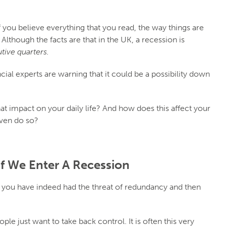
 you believe everything that you read, the way things are
. Although the facts are that in the UK, a recession is
ive quarters.
ancial experts are warning that it could be a possibility down
at impact on your daily life? And how does this affect your
even do so?
If We Enter A Recession
you have indeed had the threat of redundancy and then
e just want to take back control. It is often this very