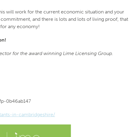
his will work for the current economic situation and your
ommitment, and there is lots and lots of living proof, that
n for any economy!
on!
rector for the award winning Lime Licensing Group.
vfp-0b46ab147
tants-in-cambridgeshire/