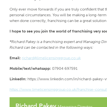
Only ever move forwards if you are truly confident that t
personal circumstances. You will be making a long-term c
when done correctly, franchising can be a great solutio
I hope to see you join the world of franchising very so
*Richard Pakey is a franchising expert and Managing Di
Richard can be contacted in the following ways:
Email:
richard@limelicensinggroup.co.uk
Mobile/text/whatsapp:
07904 697591
LinkedIn:
https://www.linkedin.com/in/richard-pakey-
https://www.limelicensinggroup.co.uk/franchise-consul