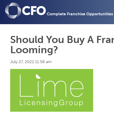
Complete Franchise Opportunities
Should You Buy A Fran
Looming?
July 27, 2022 11:58 am