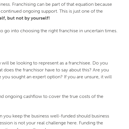
iness. Franchising can be part of that equation because
or continued ongoing support. This is just one of the
lf, but not by yourself!
to go into choosing the right franchise in uncertain times.
u will be looking to represent as a franchisee. Do you
t does the franchisor have to say about this? Are you
you sought an expert option? If you are unsure, it will
nd ongoing cashflow to cover the true costs of the
Can you keep the business well-funded should business
ession is not your real challenge here. Funding the