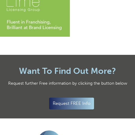
Want To Find Out More?
Request further Free information by clicking the button below
Request FREE Info