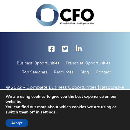
Business Opportunities
Franchise Opportunities
Top Searches
Resources
Blog
Contact
© 2022 - Complete Business Opportunities | Responsive
Web Development by
50 Creative Solutions
We are using cookies to give you the best experience on our
website.
You can find out more about which cookies we are using or
switch them off in
settings
.
Accept
SAVED LISTINGS