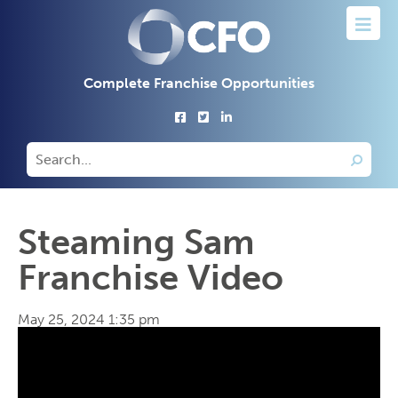
Complete Franchise Opportunities
Steaming Sam
Franchise Video
May 25, 2024 1:35 pm