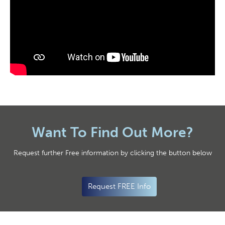
Want To Find Out More?
Request further Free information by clicking the button below
Request FREE Info