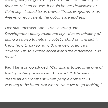
finance-related course. It could be the Headspace or
Calm app; it could be an online fitness programme; an
A-level or equivalent; the options are endless.”
One staff member said:
“The Learning and
Development policy made me cry. I’d been thinking of
doing a course to help my autistic children and didn’t
know how to pay for it; with the new policy, it’s
covered. I’m so excited about it and the difference it will
make”.
Paul Harrison concluded:
“Our goal is to become one of
the top voted places to work in the UK. We want to
create an environment when people come to us
wanting to be hired, not where we have to go looking.”