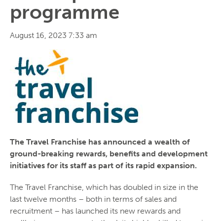
programme
August 16, 2023 7:33 am
The Travel Franchise has announced a wealth of
ground-breaking rewards, benefits and development
initiatives for its staff as part of its rapid expansion.
The Travel Franchise, which has doubled in size in the
last twelve months – both in terms of sales and
recruitment – has launched its new rewards and