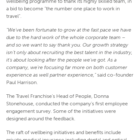
wellbeing programme to thank its highly skilled team, in
a bid to become “the number one place to work in
travel”.
“We’ve been fortunate to grow at the fast pace we have
due to the hard work of the whole corporate team –
and so we want to say thank you. Our growth strategy
isn’t only about recruiting the best talent in the industry,
it’s about looking after the people we’ve got. As a
company, we’re focusing far more on both customer
experience as well partner experience,”
said co-founder
Paul Harrison.
The Travel Franchise’s Head of People, Donna
Stonehouse, conducted the company’s first employee
engagement survey. Some of the initiatives were
designed around the feedback.
The raft of wellbeing initiatives and benefits include
private medical insurance including dental and optical