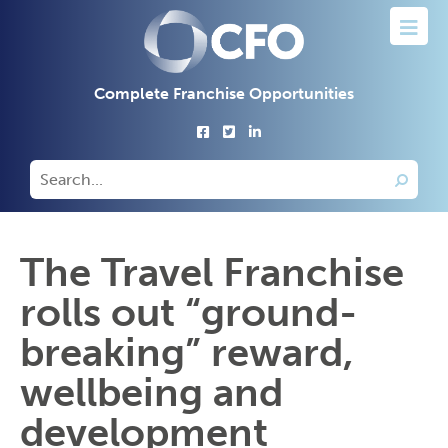
Complete Franchise Opportunities
The Travel Franchise
rolls out “ground-
breaking” reward,
wellbeing and
development