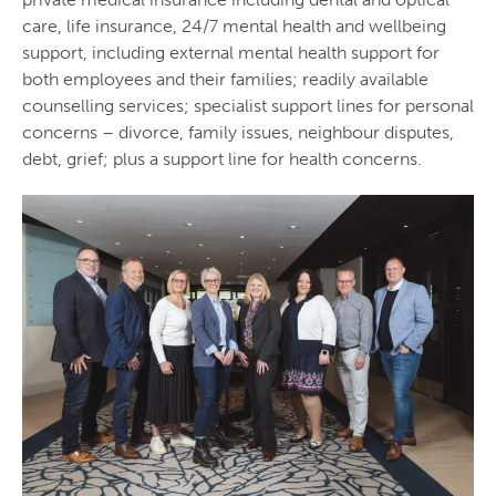
care, life insurance, 24/7 mental health and wellbeing
support, including external mental health support for
both employees and their families; readily available
counselling services; specialist support lines for personal
concerns – divorce, family issues, neighbour disputes,
debt, grief; plus a support line for health concerns.