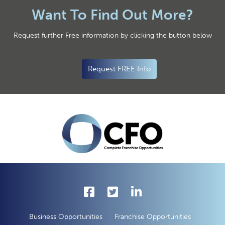
Want To Find Out More?
Request further Free information by clicking the button below
Request FREE Info
Business Opportunities
Franchise Opportunities