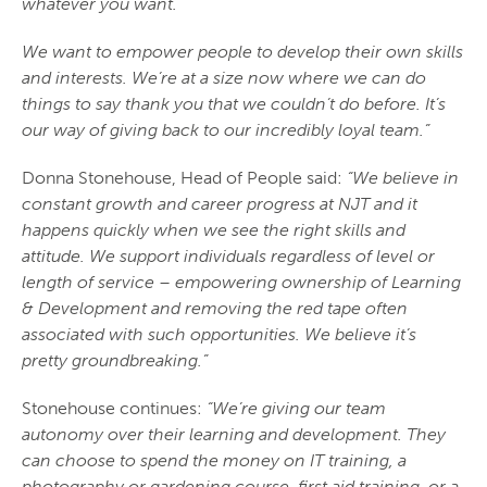
whatever you want.
We want to empower people to develop their own skills
and interests. We’re at a size now where we can do
things to say thank you that we couldn’t do before. It’s
our way of giving back to our incredibly loyal team.”
Donna Stonehouse, Head of People said:
“We believe in
constant growth and career progress at NJT and it
happens quickly when we see the right skills and
attitude. We support individuals regardless of level or
length of service – empowering ownership of Learning
& Development and removing the red tape often
associated with such opportunities. We believe it’s
pretty groundbreaking.”
Stonehouse continues:
“We’re giving our team
autonomy over their learning and development. They
can choose to spend the money on IT training, a
photography or gardening course, first aid training, or a