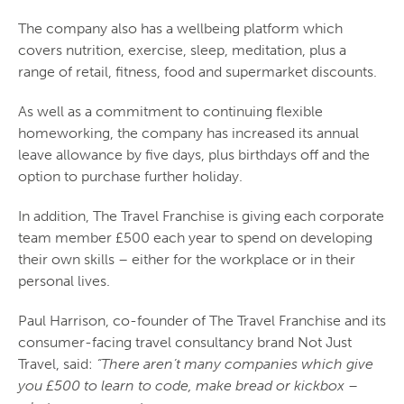
The company also has a wellbeing platform which
covers nutrition, exercise, sleep, meditation, plus a
range of retail, fitness, food and supermarket discounts.
As well as a commitment to continuing flexible
homeworking, the company has increased its annual
leave allowance by five days, plus birthdays off and the
option to purchase further holiday.
In addition, The Travel Franchise is giving each corporate
team member £500 each year to spend on developing
their own skills – either for the workplace or in their
personal lives.
Paul Harrison, co-founder of The Travel Franchise and its
consumer-facing travel consultancy brand Not Just
Travel, said:
“There aren’t many companies which give
you £500 to learn to code, make bread or kickbox –