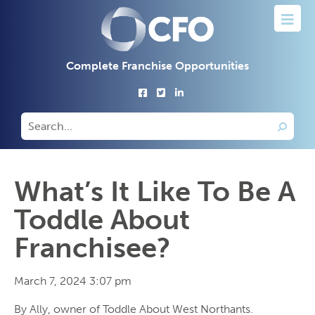
Complete Franchise Opportunities
What’s It Like To Be A
Toddle About
Franchisee?
March 7, 2024 3:07 pm
By Ally, owner of Toddle About West Northants.