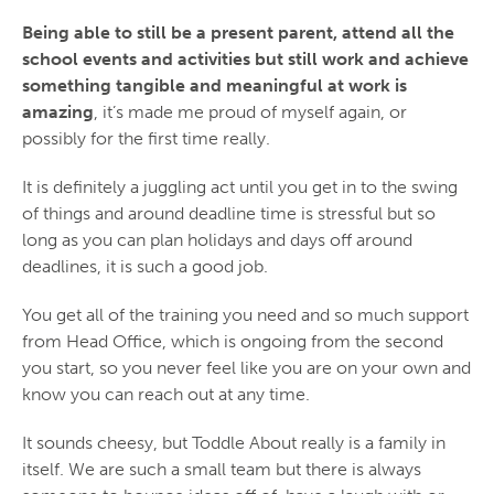
Being able to still be a present parent, attend all the
school events and activities but still work and achieve
something tangible and meaningful at work is
amazing
, it’s made me proud of myself again, or
possibly for the first time really.
It is definitely a juggling act until you get in to the swing
of things and around deadline time is stressful but so
long as you can plan holidays and days off around
deadlines, it is such a good job.
You get all of the training you need and so much support
from Head Office, which is ongoing from the second
you start, so you never feel like you are on your own and
know you can reach out at any time.
It sounds cheesy, but Toddle About really is a family in
itself. We are such a small team but there is always