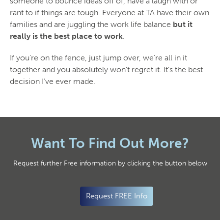
someone to bounce ideas off of, have a laugh with or
rant to if things are tough. Everyone at TA have their own
families and are juggling the work life balance
but it
really is the best place to work
.
If you’re on the fence, just jump over, we’re all in it
together and you absolutely won’t regret it. It’s the best
decision I’ve ever made.
Want To Find Out More?
Request further Free information by clicking the button below
Request FREE Info