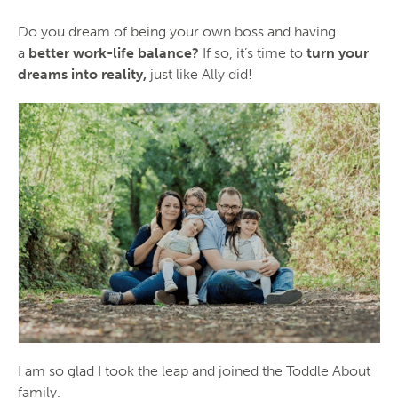
Do you dream of being your own boss and having
a
better work-life balance?
If so, it’s time to
turn your
dreams into reality,
just like Ally did!
I am so glad I took the leap and joined the Toddle About
family.