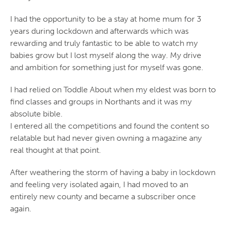
I had the opportunity to be a stay at home mum for 3
years during lockdown and afterwards which was
rewarding and truly fantastic to be able to watch my
babies grow but I lost myself along the way. My drive
and ambition for something just for myself was gone.
I had relied on Toddle About when my eldest was born to
find classes and groups in Northants and it was my
absolute bible.
I entered all the competitions and found the content so
relatable but had never given owning a magazine any
real thought at that point.
After weathering the storm of having a baby in lockdown
and feeling very isolated again, I had moved to an
entirely new county and became a subscriber once
again.