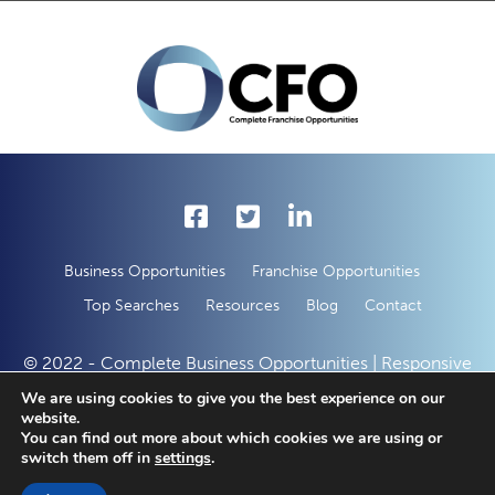
Business Opportunities
Franchise Opportunities
Top Searches
Resources
Blog
Contact
© 2022 - Complete Business Opportunities | Responsive
Web Development by
50 Creative Solutions
We are using cookies to give you the best experience on our
website.
You can find out more about which cookies we are using or
switch them off in
settings
.