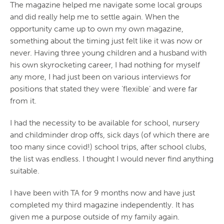
The magazine helped me navigate some local groups
and did really help me to settle again. When the
opportunity came up to own my own magazine,
something about the timing just felt like it was now or
never. Having three young children and a husband with
his own skyrocketing career, I had nothing for myself
any more, I had just been on various interviews for
positions that stated they were ‘flexible’ and were far
from it.
I had the necessity to be available for school, nursery
and childminder drop offs, sick days (of which there are
too many since covid!) school trips, after school clubs,
the list was endless. I thought I would never find anything
suitable.
I have been with TA for 9 months now and have just
completed my third magazine independently. It has
given me a purpose outside of my family again.