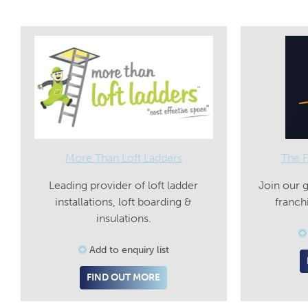
More Than Loft Ladders
The F
Leading provider of loft ladder
Join our 
installations, loft boarding &
franch
insulations.
Add to enquiry list
FIND OUT MORE