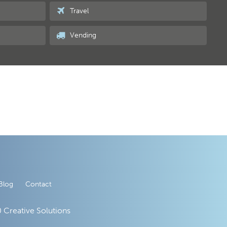
Travel
Vending
Blog
Contact
 Creative Solutions