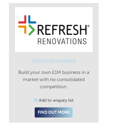
Refresh Renovations
Build your own £1M business in a
market with no consolidated
competition.
Add to enquiry list
FIND OUT MORE