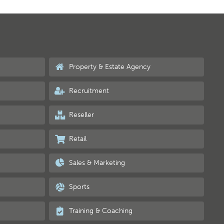
Property & Estate Agency
Recruitment
Reseller
Retail
Sales & Marketing
Sports
Training & Coaching