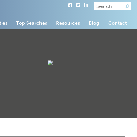
ties
Top Searches
Resources
Blog
Contact