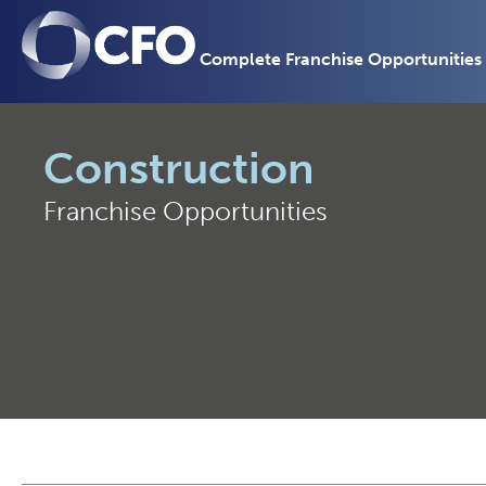
Complete Franchise Opportunities
Construction
Franchise Opportunities