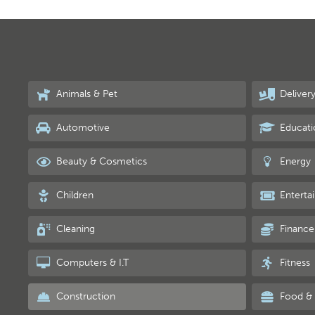
Animals & Pet
Deliver
Automotive
Educati
Beauty & Cosmetics
Energy
Children
Enterta
Cleaning
Finance
Computers & I.T
Fitness
Construction
Food & 