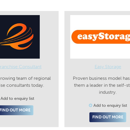
ranchise Consultant
Easy Storage
growing team of regional
Proven business model ha
ise consultants today.
them a leader in the self-s
industry.
Add to enquiry list
Add to enquiry list
FIND OUT MORE
FIND OUT MORE