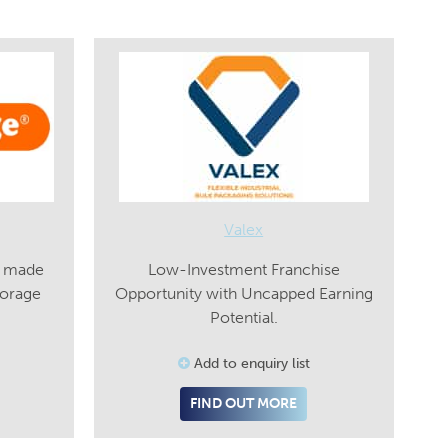
Valex
s made
Low-Investment Franchise
torage
Opportunity with Uncapped Earning
Potential.
Add to enquiry list
FIND OUT MORE