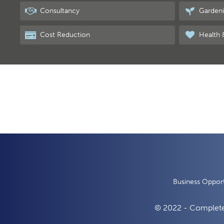
Consultancy
Garden
Cost Reduction
Health 
Business Opport
© 2022 - Complete