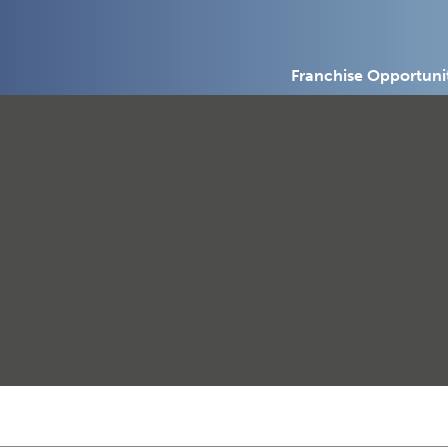
Franchise Opportuni