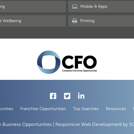
ing
Mobile & Apps
& Wellbeing
Printing
unities
Franchise Opportunities
Top Searches
Resources
 Business Opportunities | Responsive Web Development by
50