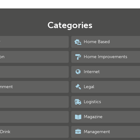
Categories
y
Home Based
on
Home Improvements
Internet
inment
Legal
Logistics
Magazine
Drink
Management