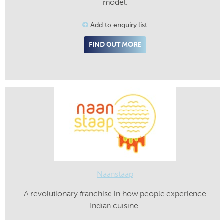
model.
Add to enquiry list
FIND OUT MORE
Naanstaap
A revolutionary franchise in how people experience
Indian cuisine.