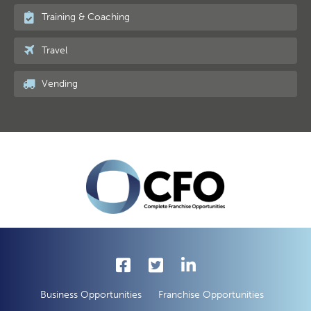
Training & Coaching
Travel
Vending
Business Opportunities
Franchise Opportunities