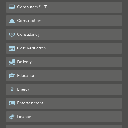
Computers & I.T
Construction
Consultancy
Cost Reduction
Delivery
Education
Energy
Entertainment
Finance