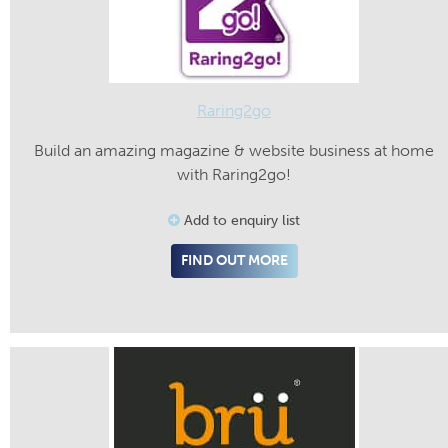
Raring2go
Build an amazing magazine & website business at home
with Raring2go!
Add to enquiry list
FIND OUT MORE