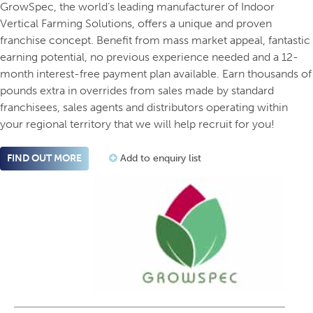
GrowSpec, the world’s leading manufacturer of Indoor
Vertical Farming Solutions, offers a unique and proven
franchise concept. Benefit from mass market appeal, fantastic
earning potential, no previous experience needed and a 12-
month interest-free payment plan available. Earn thousands of
pounds extra in overrides from sales made by standard
franchisees, sales agents and distributors operating within
your regional territory that we will help recruit for you!
FIND OUT MORE
Add to enquiry list