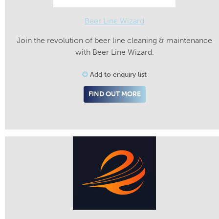
Beer Line Wizard
Join the revolution of beer line cleaning & maintenance
with Beer Line Wizard.
Add to enquiry list
FIND OUT MORE