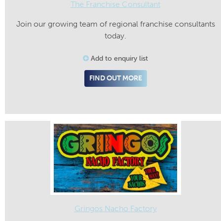
The Franchise Consultant
Join our growing team of regional franchise consultants
today.
Add to enquiry list
FIND OUT MORE
Gringos Nacho Factory