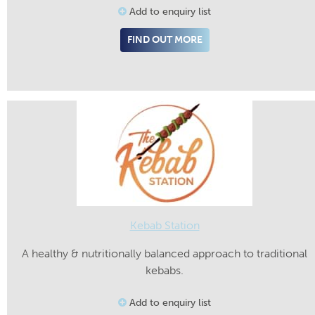
Add to enquiry list
FIND OUT MORE
Kebab Station
A healthy & nutritionally balanced approach to traditional
kebabs.
Add to enquiry list