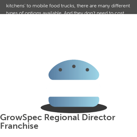
kitchens' to mobile food trucks, there are many different
types of options available. And they don't need to cost
the earth to join. With a constant demand and huge
repeat custom, this could be your key to starting a highly
profitable business. With highly comprehensive training
and support packages, you don't need any industry
experience to join. Browse our exciting options today.
GrowSpec Regional Director
Franchise