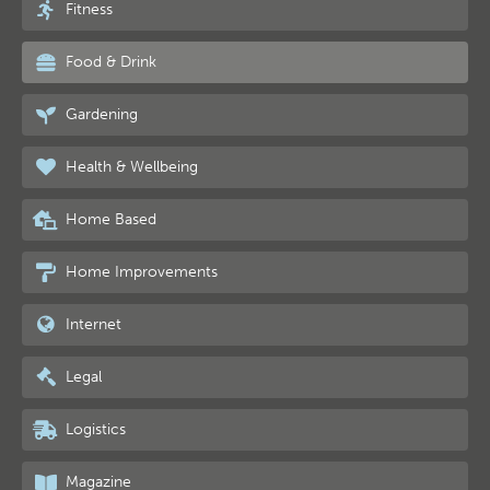
Fitness
Food & Drink
Gardening
Health & Wellbeing
Home Based
Home Improvements
Internet
Legal
Logistics
Magazine