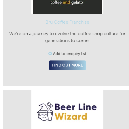
Bru Coffee Franchise
We're on a journey to evolve the coffee shop culture for
generations to come.
Add to enquiry list
FIND OUT MORE