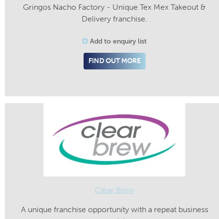
Gringos Nacho Factory - Unique Tex Mex Takeout &
Delivery franchise.
Add to enquiry list
FIND OUT MORE
Clear Brew
A unique franchise opportunity with a repeat business