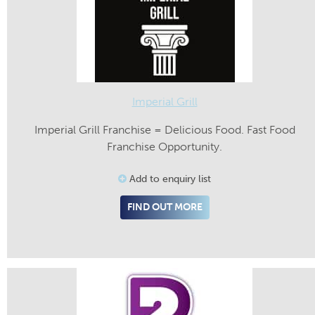
Imperial Grill
Imperial Grill Franchise = Delicious Food. Fast Food
Franchise Opportunity.
Add to enquiry list
FIND OUT MORE