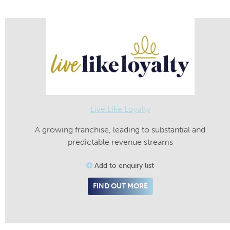
Live Like Loyalty
A growing franchise, leading to substantial and
predictable revenue streams
Add to enquiry list
FIND OUT MORE