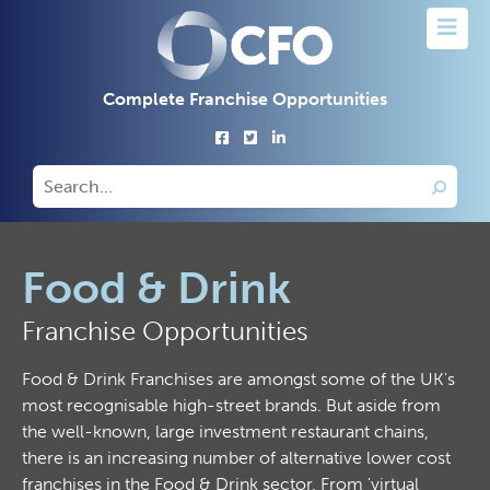
Complete Franchise Opportunities
Food & Drink
Franchise Opportunities
Food & Drink Franchises are amongst some of the UK's
most recognisable high-street brands. But aside from
the well-known, large investment restaurant chains,
there is an increasing number of alternative lower cost
franchises in the Food & Drink sector. From 'virtual