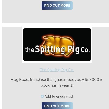
FIND OUT MORE
The Spitting Pig Co.
Hog Roast franchise that guarantees you £150,000 in
bookings in year 1!
Add to enquiry list
FIND OUT MORE