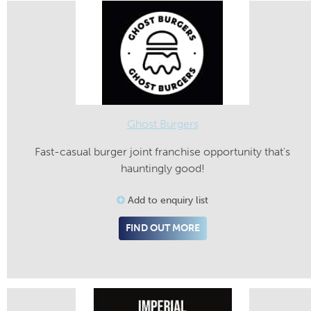
Ghost Burgers
Fast-casual burger joint franchise opportunity that's
hauntingly good!
Add to enquiry list
FIND OUT MORE