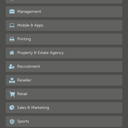
Management
Mobile & Apps
Printing
Property & Estate Agency
Recruitment
Reseller
Retail
Sales & Marketing
Sports