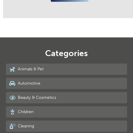
Categories
Animals & Pet
Automotive
Beauty & Cosmetics
Children
Cleaning