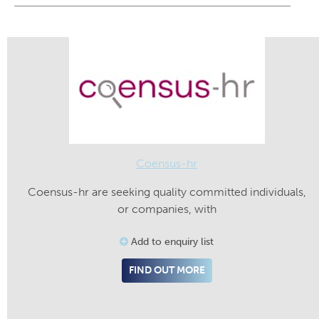
Coensus-hr
Coensus-hr are seeking quality committed individuals,
or companies, with
Add to enquiry list
FIND OUT MORE