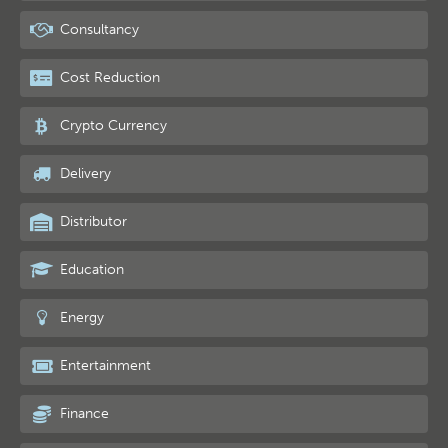
Consultancy
Cost Reduction
Crypto Currency
Delivery
Distributor
Education
Energy
Entertainment
Finance