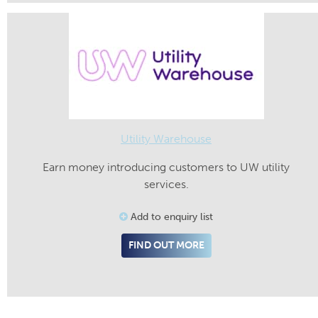
Utility Warehouse
Earn money introducing customers to UW utility
services.
Add to enquiry list
FIND OUT MORE