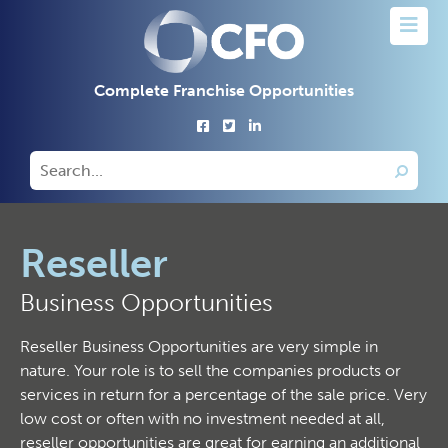
Complete Franchise Opportunities
Reseller
Business Opportunities
Reseller Business Opportunities are very simple in
nature. Your role is to sell the companies products or
services in return for a percentage of the sale price. Very
low cost or often with no investment needed at all,
reseller opportunities are great for earning an additional