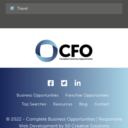
Travel
Business Opportunities
Franchise Opportunities
Top Searches
Resources
Blog
Contact
© 2022 - Complete Business Opportunities | Responsive
Web Development by
50 Creative Solutions