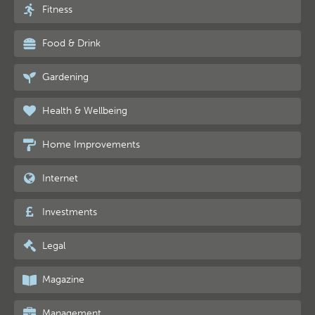
Fitness
Food & Drink
Gardening
Health & Wellbeing
Home Improvements
Internet
Investments
Legal
Magazine
Management