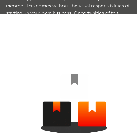
income. This comes without the usual responsibilities of
starting up your own business. Opportunities of this
nature can be great for an individual to operate on their
own or as a partnership with another. With a low initial
investment, low overheads but high commissions,
Reseller Business Opportunities can be very profitable. If
you are looking to create an additional income stream
or top up your existing income, explore our options
here.