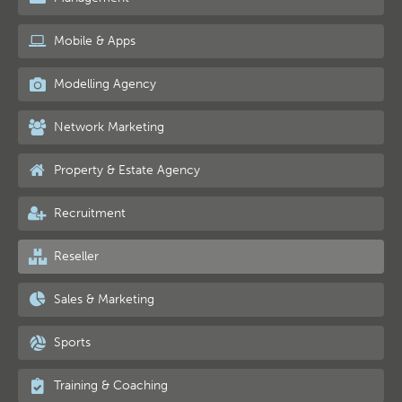
Mobile & Apps
Modelling Agency
Network Marketing
Property & Estate Agency
Recruitment
Reseller
Sales & Marketing
Sports
Training & Coaching