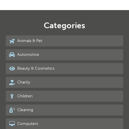
Categories
Animals & Pet
Automotive
Beauty & Cosmetics
Charity
Children
Cleaning
Computers