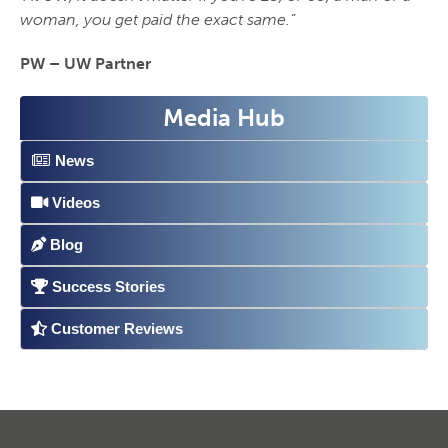
woman, you get paid the exact same.”
PW – UW Partner
Media Hub
News
Videos
Blog
Success Stories
Customer Reviews