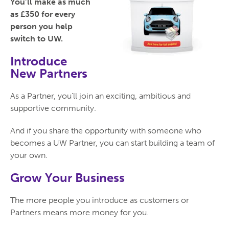
You’ll make as much
as £350 for every
person you help
switch to UW.
Introduce
New Partners
As a Partner, you’ll join an exciting, ambitious and
supportive community.
And if you share the opportunity with someone who
becomes a UW Partner, you can start building a team of
your own.
Grow Your Business
The more people you introduce as customers or
Partners means more money for you.