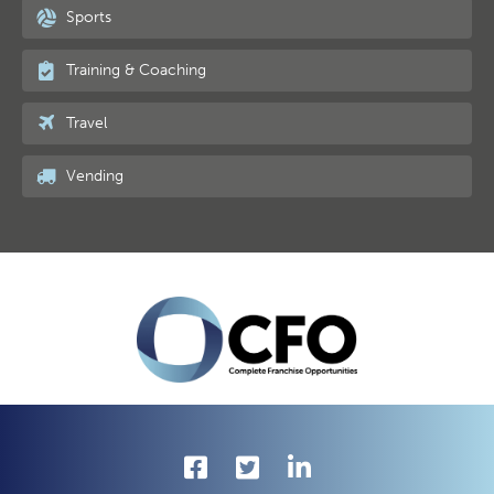
Sports
Training & Coaching
Travel
Vending