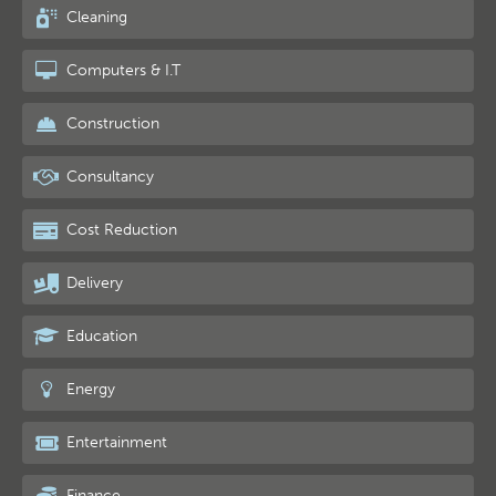
Cleaning
Computers & I.T
Construction
Consultancy
Cost Reduction
Delivery
Education
Energy
Entertainment
Finance