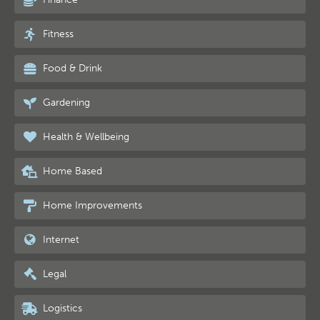
Fitness
Food & Drink
Gardening
Health & Wellbeing
Home Based
Home Improvements
Internet
Legal
Logistics