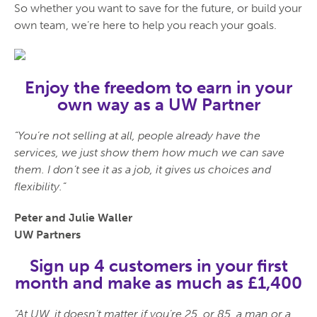
So whether you want to save for the future, or build your
own team, we’re here to help you reach your goals.
Enjoy the freedom to earn in your
own way as a UW Partner
“You’re not selling at all, people already have the
services, we just show them how much we can save
them. I don’t see it as a job, it gives us choices and
flexibility.”
Peter and Julie Waller
UW Partners
Sign up 4 customers in your first
month and make as much as £1,400
“At UW, it doesn’t matter if you’re 25, or 85, a man or a