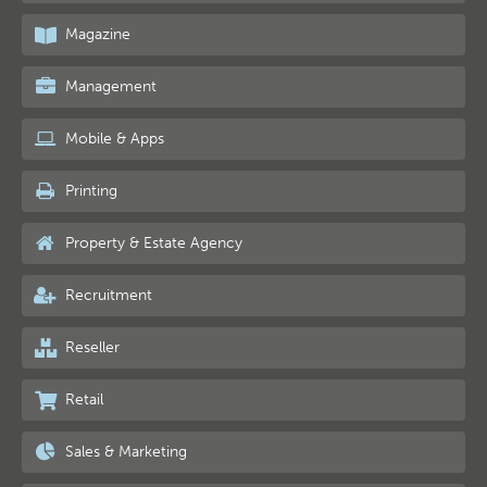
Magazine
Management
Mobile & Apps
Printing
Property & Estate Agency
Recruitment
Reseller
Retail
Sales & Marketing