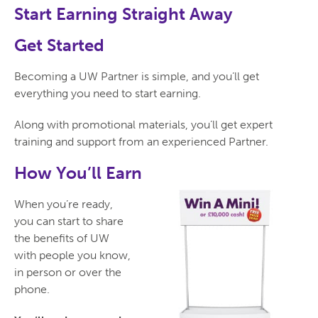
Start Earning Straight Away
Get Started
Becoming a UW Partner is simple, and you’ll get
everything you need to start earning.
Along with promotional materials, you’ll get expert
training and support from an experienced Partner.
How You’ll Earn
When you’re ready,
you can start to share
the benefits of UW
with people you know,
in person or over the
phone.