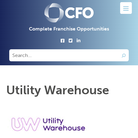
Complete Franchise Opportunities
Utility Warehouse