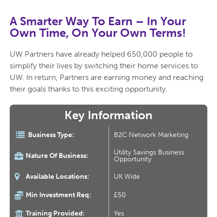
A Smarter Way To Earn –
In Your
Own Time, On Your Own Terms!
UW Partners have already helped 650,000 people to
simplify their lives by switching their home services to
UW. In return, Partners are earning money and reaching
their goals thanks to this exciting opportunity.
Key Information
Business Type:
B2C Network Marketing
Utility Savings Business
Nature Of Business:
Opportunity
Available Locations:
UK Wide
Min Investment Req:
£50
Training Provided:
Yes