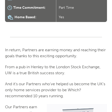
Time Commitment:
Part Time
Home Based:
Yes
In return, Partners are earning money and reaching their
goals thanks to this exciting opportunity.
From a pub in Henley to the London Stock Exchange,
UW is a true British success story.
And it’s our Partners who’ve helped us become the UK’s
only home services provider to be Which?
recommended 10 years running.
Our Partners earn