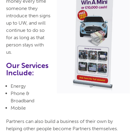
money every time
someone they
introduce then signs
up to UW, and will
continue to do so
for as long as that
person stays with
us.
Our Services
Include:
Energy
Phone &
Broadband
Mobile
Partners can also build a business of their own by
helping other people become Partners themselves.