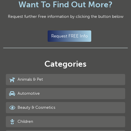
Want To Find Out More?
Request further Free information by clicking the button below
Request FREE Info
Categories
Animals & Pet
Automotive
Beauty & Cosmetics
Children