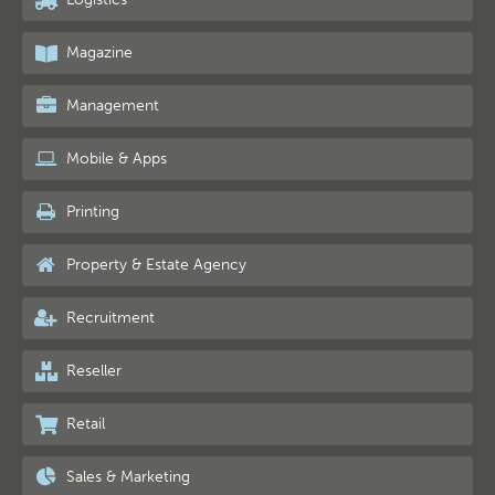
Magazine
Management
Mobile & Apps
Printing
Property & Estate Agency
Recruitment
Reseller
Retail
Sales & Marketing