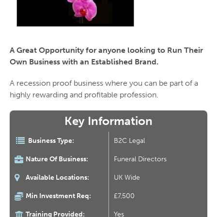
A Great Opportunity for anyone looking to Run Their
Own Business with an Established Brand.
A recession proof business where you can be part of a
highly rewarding and profitable profession.
Key Information
Business Type:
B2C Legal
Nature Of Business:
Funeral Directors
Available Locations:
UK Wide
Min Investment Req:
£7,500
Training Provided:
Yes