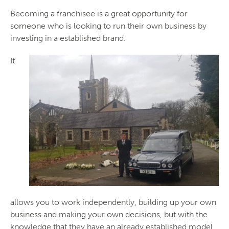
Becoming a franchisee is a great opportunity for
someone who is looking to run their own business by
investing in a established brand.
It
allows you to work independently, building up your own
business and making your own decisions, but with the
knowledge that they have an already established model