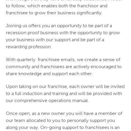
to follow, which enables both the franchisor and
franchisee to grow their business significantly.
Joining us offers you an opportunity to be part of a
recession proof business with the opportunity to grow
your business with our support and be part of a
rewarding profession.
With quarterly franchisee emails, we create a sense of
community and franchisees are actively encouraged to
share knowledge and support each other.
Upon taking on our franchise, each owner will be invited
to a full induction and training and will be provided with
our comprehensive operations manual.
Once open, as a new owner you will have a member of
our team allocated to you to personally support you
along your way. On-going support to franchisees is an