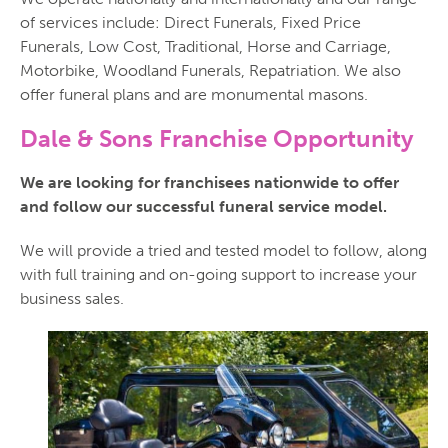
of services include: Direct Funerals, Fixed Price
Funerals, Low Cost, Traditional, Horse and Carriage,
Motorbike, Woodland Funerals, Repatriation. We also
offer funeral plans and are monumental masons.
Dale & Sons Franchise Opportunity
We are looking for franchisees nationwide to offer
and follow our successful funeral service model.
We will provide a tried and tested model to follow, along
with full training and on-going support to increase your
business sales.