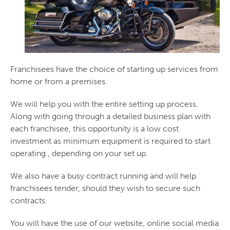
Franchisees have the choice of starting up services from
home or from a premises.
We will help you with the entire setting up process.
Along with going through a detailed business plan with
each franchisee, this opportunity is a low cost
investment as minimum equipment is required to start
operating , depending on your set up.
We also have a busy contract running and will help
franchisees tender, should they wish to secure such
contracts.
You will have the use of our website, online social media