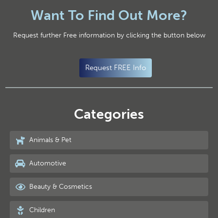
Want To Find Out More?
Request further Free information by clicking the button below
Request FREE Info
Categories
Animals & Pet
Automotive
Beauty & Cosmetics
Children