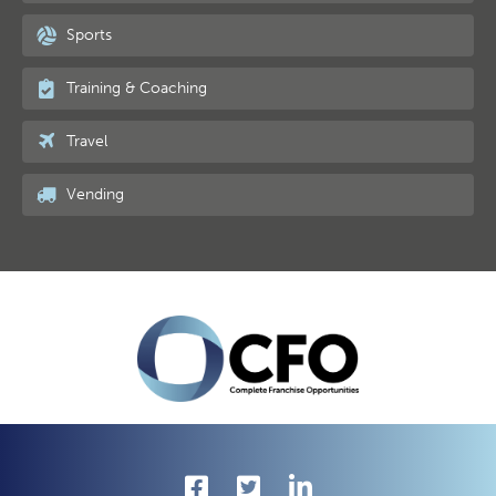
Sports
Training & Coaching
Travel
Vending