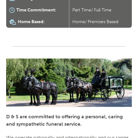
Time Commitment:
Part Time/ Full Time
Home Based:
Home/ Premises Based
D & S are committed to offering a personal, caring
and sympathetic funeral service.
We operate nationally and internationally and our range