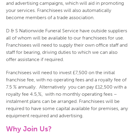
and advertising campaigns, which will aid in promoting
your services. Franchisees will also automatically
become members of a trade association.
D & S Nationwide Funeral Service have outside suppliers
all of whom will be available to our franchisees for use.
Franchisees will need to supply their own office staff and
staff for bearing, driving duties to which we can also
offer assistance if required.
Franchisees will need to invest £7,500 on the initial
franchise fee, with no operating fees and a royalty fee of
7.5 % annually. Alternatively you can pay £12,500 with a
royalty fee 4.5,%, with no monthly operating fees –
instalment plans can be arranged. Franchisees will be
required to have some capital available for premises, any
equipment required and advertising.
Why Join Us?