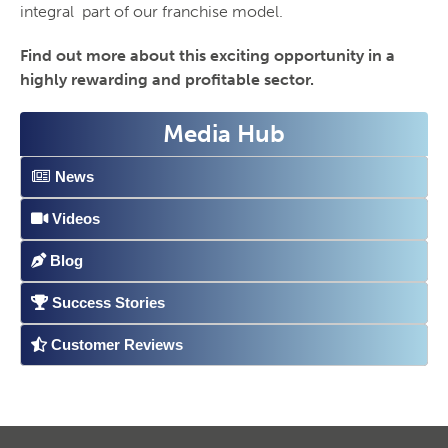
integral part of our franchise model.
Find out more about this exciting opportunity in a
highly rewarding and profitable sector.
Media Hub
News
Videos
Blog
Success Stories
Customer Reviews