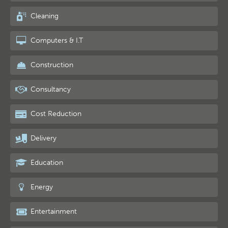
Cleaning
Computers & I.T
Construction
Consultancy
Cost Reduction
Delivery
Education
Energy
Entertainment