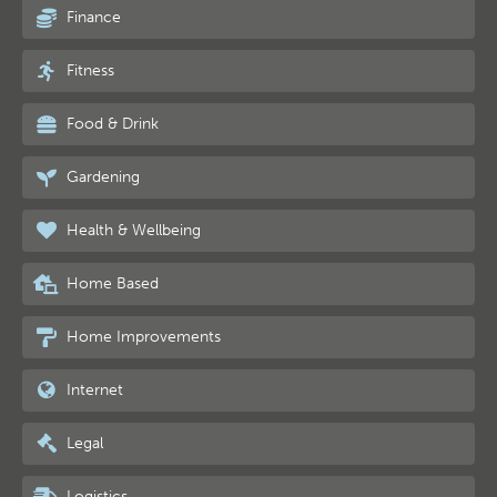
Finance
Fitness
Food & Drink
Gardening
Health & Wellbeing
Home Based
Home Improvements
Internet
Legal
Logistics