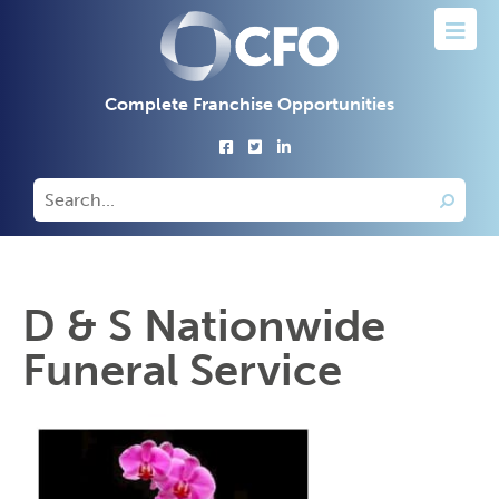
Complete Franchise Opportunities
D & S Nationwide
Funeral Service