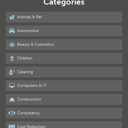
Categories
Animals & Pet
Automotive
Beauty & Cosmetics
Children
Cleaning
Computers & I.T
Construction
Consultancy
Cost Reduction