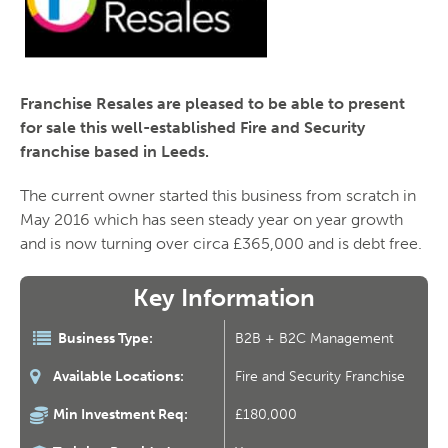
Franchise Resales are pleased to be able to present
for sale this well-established Fire and Security
franchise based in Leeds.
The current owner started this business from scratch in
May 2016 which has seen steady year on year growth
and is now turning over circa £365,000 and is debt free.
Key Information
Business Type:
B2B + B2C Management
Available Locations:
Fire and Security Franchise
Min Investment Req:
£180,000