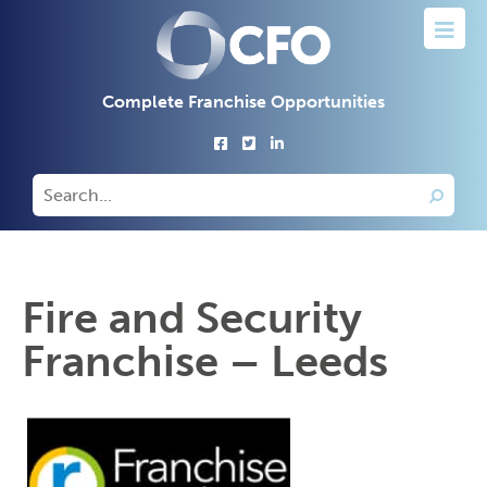
Complete Franchise Opportunities
Fire and Security
Franchise – Leeds