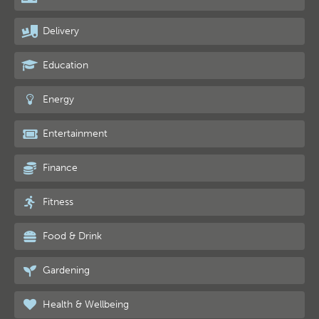
Delivery
Education
Energy
Entertainment
Finance
Fitness
Food & Drink
Gardening
Health & Wellbeing