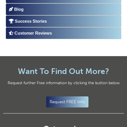
Blog
Success Stories
Customer Reviews
Want To Find Out More?
Request further Free information by clicking the button below
Request FREE Info