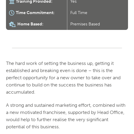
Training Provided:
Yes
Time Commitment:
Full Time
Home Based:
Premises Based
The hard work of setting the business up, getting it
established and breaking even is done – this is the
perfect opportunity for a new owner to take over and
continue to build on the success the business has
accumulated.
A strong and sustained marketing effort, combined with
a new motivated franchisee, supported by Head Office,
would help to further realise the very significant
potential of this business.