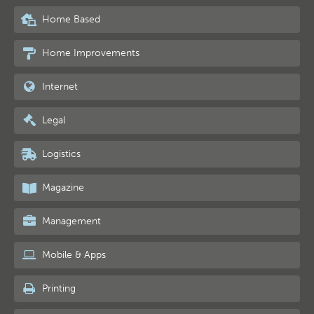
Home Based
Home Improvements
Internet
Legal
Logistics
Magazine
Management
Mobile & Apps
Printing