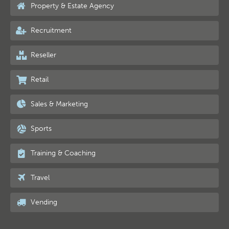
Property & Estate Agency
Recruitment
Reseller
Retail
Sales & Marketing
Sports
Training & Coaching
Travel
Vending