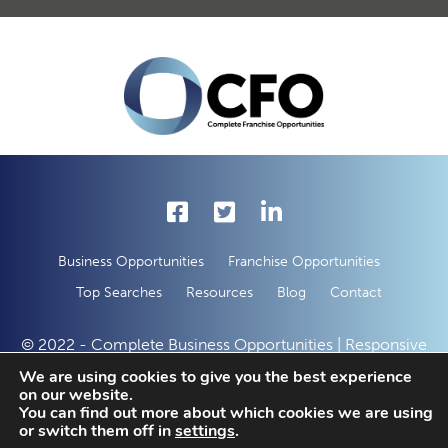
Business Opportunities
Franchise Opportunities
Top Searches
Resources
Blog
Contact
© 2022 - Complete Business Opportunities | Responsive
Web Development by
50 Creative Solutions
We are using cookies to give you the best experience
on our website.
You can find out more about which cookies we are using
or switch them off in
settings
.
Enquire With This Opportunity Today