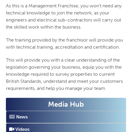
As this is a Management Franchise, you won’t need any
technical knowledge to join the network, as your
engineers and electrical sub-contractors will carry out
the skilled work within the business.
The training provided by the franchisor will provide you
with technical training, accreditation and certification.
This will provide you with a clear understanding of the
legislation governing your business, equip you with the
knowledge required to survey properties to current
British Standards, understand and meet your customers
requirements, and help you manage your team.
Media Hub
News
Videos