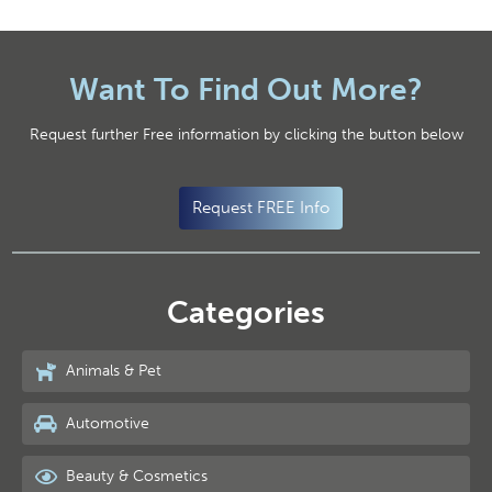
Want To Find Out More?
Request further Free information by clicking the button below
Request FREE Info
Categories
Animals & Pet
Automotive
Beauty & Cosmetics