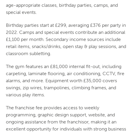
age-appropriate classes, birthday parties, camps, and
special events.
Birthday parties start at £299, averaging £376 per party in
2022. Camps and special events contribute an additional
£1,100 per month. Secondary income sources include
retail items, snacks/drinks, open stay & play sessions, and
classroom subletting.
The gym features an £81,000 internal fit-out, including
carpeting, laminate flooring, air conditioning, CCTV, fire
alarms, and more. Equipment worth £35,000 covers
swings, zip wires, trampolines, climbing frames, and
various play items.
The franchise fee provides access to weekly
programming, graphic design support, website, and
ongoing assistance from the franchisor, making it an
excellent opportunity for individuals with strong business