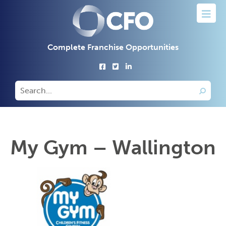
Complete Franchise Opportunities
My Gym – Wallington