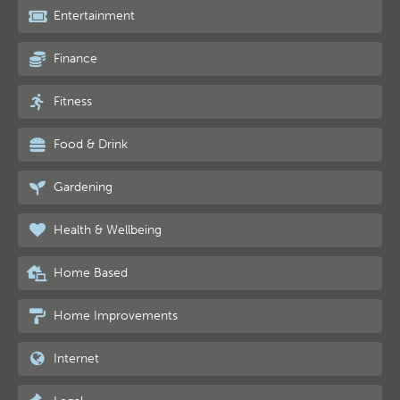
Entertainment
Finance
Fitness
Food & Drink
Gardening
Health & Wellbeing
Home Based
Home Improvements
Internet