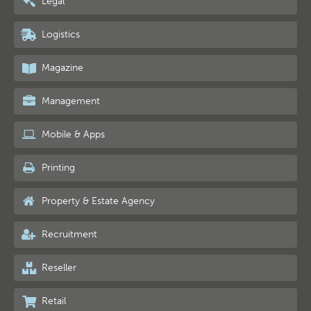
Legal
Logistics
Magazine
Management
Mobile & Apps
Printing
Property & Estate Agency
Recruitment
Reseller
Retail