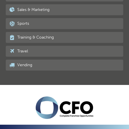
Sales & Marketing
Sports
Training & Coaching
Travel
Vending