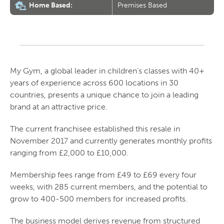
Home Based:
Premises Based
My Gym, a global leader in children’s classes with 40+
years of experience across 600 locations in 30
countries, presents a unique chance to join a leading
brand at an attractive price.
The current franchisee established this resale in
November 2017 and currently generates monthly profits
ranging from £2,000 to £10,000.
Membership fees range from £49 to £69 every four
weeks, with 285 current members, and the potential to
grow to 400-500 members for increased profits.
The business model derives revenue from structured