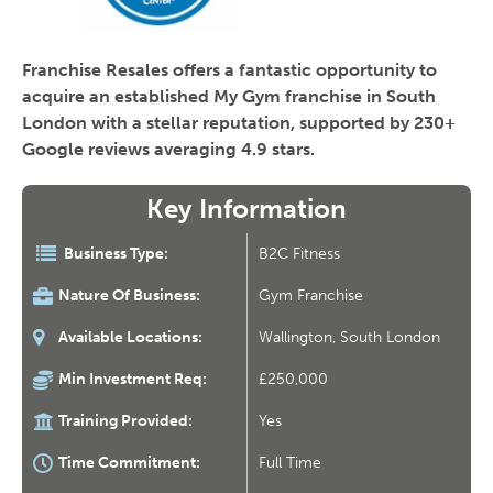
Franchise Resales offers a fantastic opportunity to
acquire an established My Gym franchise in South
London with a stellar reputation, supported by 230+
Google reviews averaging 4.9 stars.
Key Information
Business Type:
B2C Fitness
Nature Of Business:
Gym Franchise
Available Locations:
Wallington, South London
Min Investment Req:
£250,000
Training Provided:
Yes
Time Commitment:
Full Time