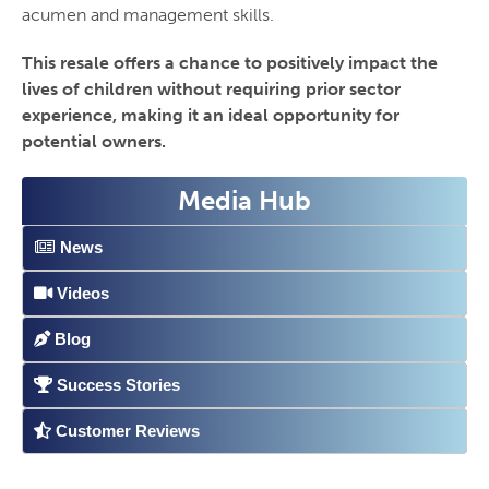
acumen and management skills.
This resale offers a chance to positively impact the
lives of children without requiring prior sector
experience, making it an ideal opportunity for
potential owners.
Media Hub
News
Videos
Blog
Success Stories
Customer Reviews