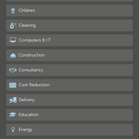
Children
Cleaning
Computers & I.T
Construction
Consultancy
Cost Reduction
Delivery
Education
Energy