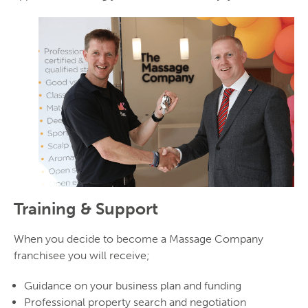
Training & Support
When you decide to become a Massage Company
franchisee you will receive;
Guidance on your business plan and funding
Professional property search and negotiation