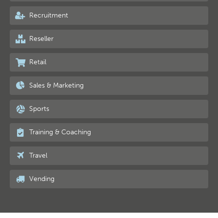
Recruitment
Reseller
Retail
Sales & Marketing
Sports
Training & Coaching
Travel
Vending