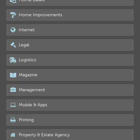
Home Improvements
Internet
Legal
Logistics
Magazine
Management
Mobile & Apps
Printing
Property & Estate Agency