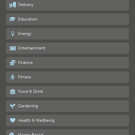
Delivery
Education
Energy
Entertainment
Finance
Fitness
Food & Drink
Gardening
Health & Wellbeing
Home Based