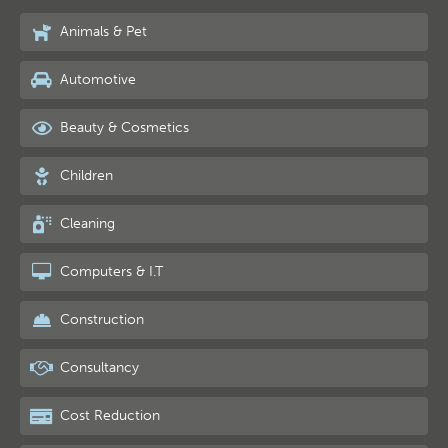
Animals & Pet
Automotive
Beauty & Cosmetics
Children
Cleaning
Computers & I.T
Construction
Consultancy
Cost Reduction