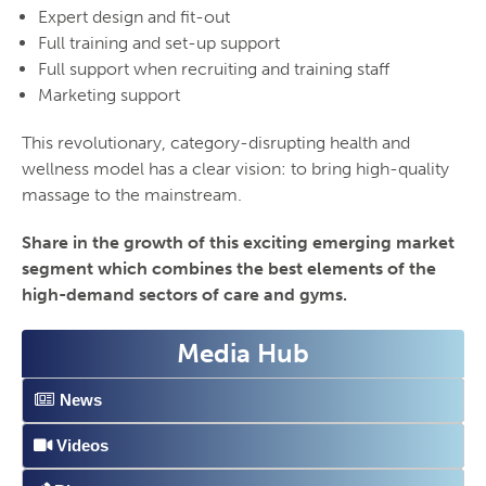
Expert design and fit-out
Full training and set-up support
Full support when recruiting and training staff
Marketing support
This revolutionary, category-disrupting health and
wellness model has a clear vision: to bring high-quality
massage to the mainstream.
Share in the growth of this exciting emerging market
segment which combines the best elements of the
high-demand sectors of care and gyms.
Media Hub
News
Videos