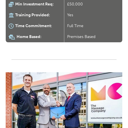
Min Investment Req:
£50,000
Training Provided:
Yes
Time Commitment:
Full Time
Home Based:
Premises Based