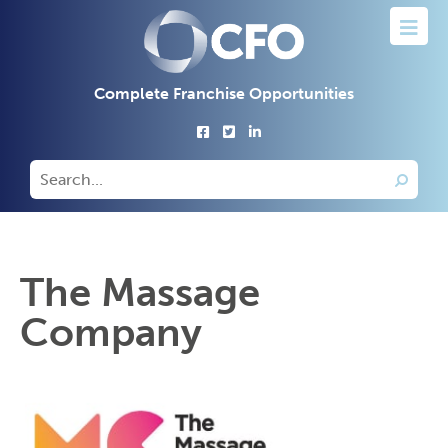
Complete Franchise Opportunities
The Massage
Company