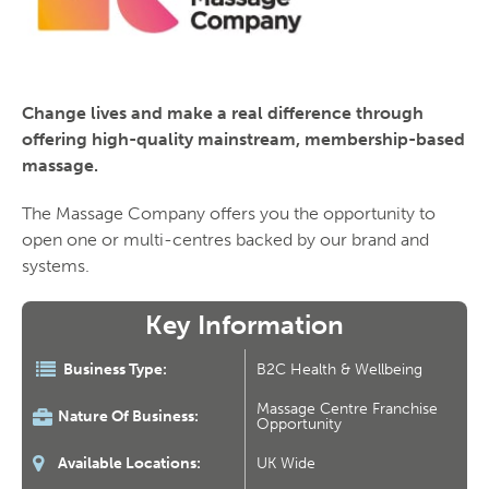
Change lives and make a real difference through
offering high-quality mainstream, membership-based
massage.
The Massage Company offers you the opportunity to
open one or multi-centres backed by our brand and
systems.
Key Information
Business Type:
B2C Health & Wellbeing
Massage Centre Franchise
Nature Of Business:
Opportunity
Available Locations:
UK Wide