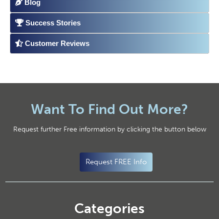
Blog
Success Stories
Customer Reviews
Want To Find Out More?
Request further Free information by clicking the button below
Request FREE Info
Categories