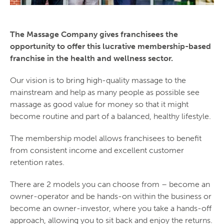
The Massage Company gives franchisees the
opportunity to offer this lucrative membership-based
franchise in the health and wellness sector.
Our vision is to bring high-quality massage to the
mainstream and help as many people as possible see
massage as good value for money so that it might
become routine and part of a balanced, healthy lifestyle.
The membership model allows franchisees to benefit
from consistent income and excellent customer
retention rates.
There are 2 models you can choose from – become an
owner-operator and be hands-on within the business or
become an owner-investor, where you take a hands-off
approach, allowing you to sit back and enjoy the returns.