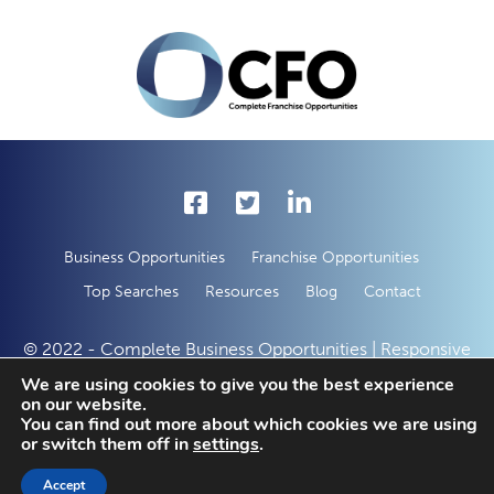
Business Opportunities
Franchise Opportunities
Top Searches
Resources
Blog
Contact
© 2022 - Complete Business Opportunities | Responsive
Web Development by
50 Creative Solutions
We are using cookies to give you the best experience
on our website.
You can find out more about which cookies we are using
or switch them off in
settings
.
Enquire With This Opportunity Today
Request Free Information
Accept
SAVED LISTINGS