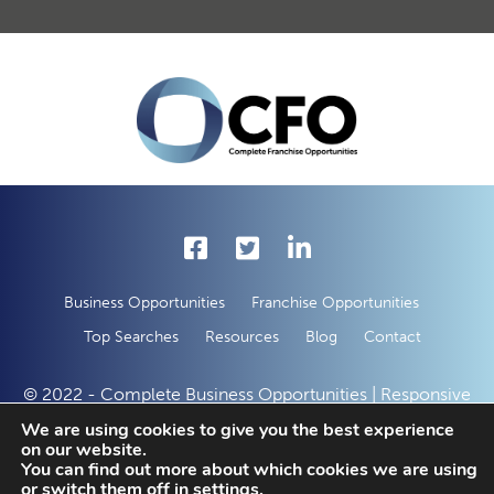
Business Opportunities
Franchise Opportunities
Top Searches
Resources
Blog
Contact
© 2022 - Complete Business Opportunities | Responsive
Web Development by
50 Creative Solutions
We are using cookies to give you the best experience
on our website.
You can find out more about which cookies we are using
or switch them off in
settings
.