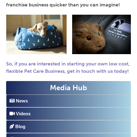
franchise business quicker than you can imagine!
So, if you are interested in starting your own low cost,
flexible Pet Care Business, get in touch with us today!
Media Hub
News
Videos
Blog