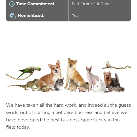
Time Commitment:
Part Time/ Full Time
Home Based:
Yes
We have taken all the hard work, and indeed all the guess
work, out of starting a pet care business and believe we
have developed the best business opportunity in this
field today.