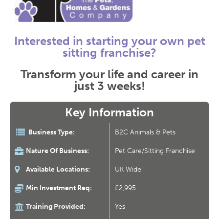
Interested in starting your own pet
sitting franchise?
Transform your life and career in
just 3 weeks!
Key Information
Business Type:
B2C Animals & Pets
Nature Of Business:
Pet Care/Sitting Franchise
Available Locations:
UK Wide
Min Investment Req:
£2,995
Training Provided:
Yes