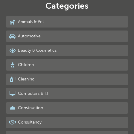
Categories
Animals & Pet
Automotive
Beauty & Cosmetics
Children
Cleaning
Computers & I.T
Construction
Consultancy