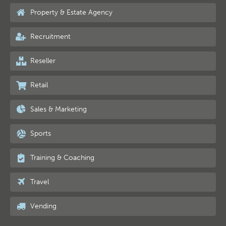
Property & Estate Agency
Recruitment
Reseller
Retail
Sales & Marketing
Sports
Training & Coaching
Travel
Vending