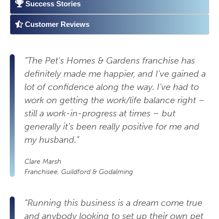
Success Stories
Customer Reviews
“The Pet's Homes & Gardens franchise has
definitely made me happier, and I’ve gained a
lot of confidence along the way. I’ve had to
work on getting the work/life balance right –
still a work-in-progress at times – but
generally it’s been really positive for me and
my husband.”
Clare Marsh
Franchisee, Guildford & Godalming
“Running this business is a dream come true
and anybody looking to set up their own pet