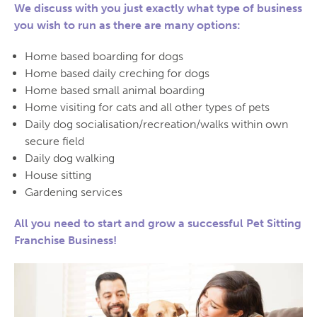
We discuss with you just exactly what type of business
you wish to run as there are many options:
Home based boarding for dogs
Home based daily creching for dogs
Home based small animal boarding
Home visiting for cats and all other types of pets
Daily dog socialisation/recreation/walks within own
secure field
Daily dog walking
House sitting
Gardening services
All you need to start and grow a successful Pet Sitting
Franchise Business!