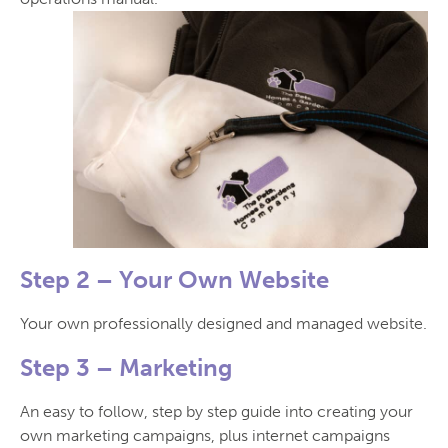
Step 2 –
Your Own Website
Your own professionally designed and managed website.
Step 3 –
Marketing
An easy to follow, step by step guide into creating your
own marketing campaigns, plus internet campaigns