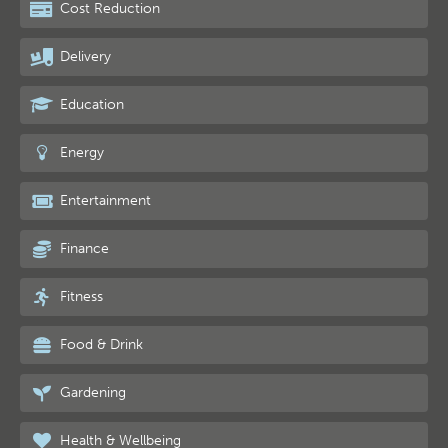
Cost Reduction
Delivery
Education
Energy
Entertainment
Finance
Fitness
Food & Drink
Gardening
Health & Wellbeing