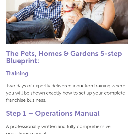
The Pets, Homes & Gardens 5-step
Blueprint:
Training
Two days of expertly delivered induction training where
you will be shown exactly how to set up your complete
franchise business.
Step 1 –
Operations Manual
A professionally written and fully comprehensive
operations manual.