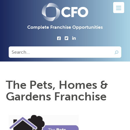
Complete Franchise Opportunities
The Pets, Homes &
Gardens Franchise