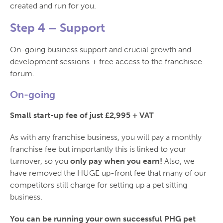
created and run for you.
Step 4 –
Support
On-going business support and crucial growth and
development sessions + free access to the franchisee
forum.
On-going
Small start-up fee of just £2,995 + VAT
As with any franchise business, you will pay a monthly
franchise fee but importantly this is linked to your
turnover, so you
only pay when you earn!
Also, we
have removed the HUGE up-front fee that many of our
competitors still charge for setting up a pet sitting
business.
You can be running your own successful PHG pet