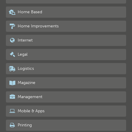
Home Based
Home Improvements
Internet
Legal
Logistics
Magazine
Management
Mobile & Apps
Printing