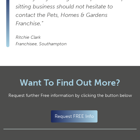
sitting business should not hesitate to
contact the Pets, Homes & Gardens
Franchise.”
Ritchie Clark
Franchisee, Southampton
Want To Find Out More?
Request further Free information by clicking the button below
Request FREE Info