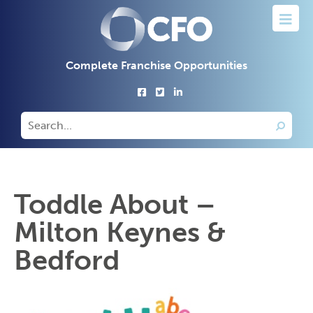
Complete Franchise Opportunities
Toddle About –
Milton Keynes &
Bedford