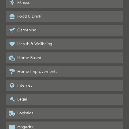
Fitness
Food & Drink
Gardening
Health & Wellbeing
Home Based
Home Improvements
Internet
Legal
Logistics
Magazine