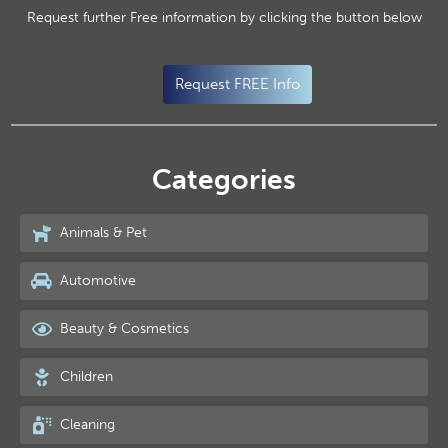
Request further Free information by clicking the button below
Request FREE Info
Categories
Animals & Pet
Automotive
Beauty & Cosmetics
Children
Cleaning