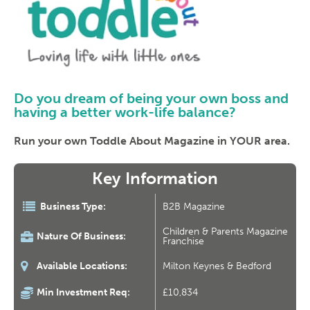
Do you dream of being your own boss and
having a better work-life balance?
Run your own Toddle About Magazine in YOUR area.
Key Information
Business Type:
B2B Magazine
Children & Parents Magazine
Nature Of Business:
Franchise
Available Locations:
Milton Keynes & Bedford
Min Investment Req:
£10,834