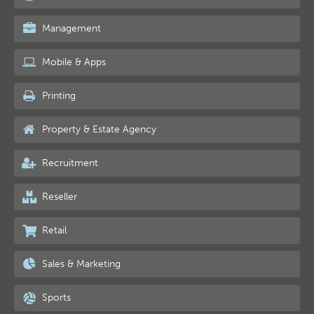
Management
Mobile & Apps
Printing
Property & Estate Agency
Recruitment
Reseller
Retail
Sales & Marketing
Sports