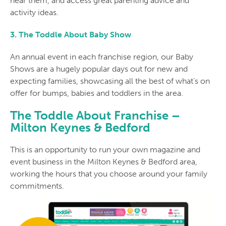
near them, and access great parenting advice and
activity ideas.
3. The Toddle About Baby Show
An annual event in each franchise region, our Baby
Shows are a hugely popular days out for new and
expecting families, showcasing all the best of what’s on
offer for bumps, babies and toddlers in the area.
The Toddle About Franchise –
Milton Keynes & Bedford
This is an opportunity to run your own magazine and
event business in the Milton Keynes & Bedford area,
working the hours that you choose around your family
commitments.