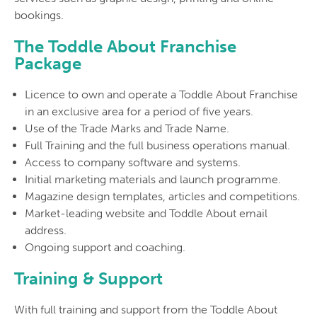
bookings.
The Toddle About Franchise
Package
Licence to own and operate a Toddle About Franchise
in an exclusive area for a period of five years.
Use of the Trade Marks and Trade Name.
Full Training and the full business operations manual.
Access to company software and systems.
Initial marketing materials and launch programme.
Magazine design templates, articles and competitions.
Market-leading website and Toddle About email
address.
Ongoing support and coaching.
Training & Support
With full training and support from the Toddle About