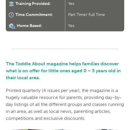
Training Provided:
Yes
Time Commitment:
Part Time/ Full Time
Home Based:
Yes
The Toddle About magazine helps families discover
what is on offer for little ones aged 0 – 5 years old in
their local area.
Printed quarterly (4 issues per year), the magazine is a
hugely valuable resource for parents, providing day-by-
day listings of all the different groups and classes running
in an area, as well as local news, parenting articles,
competitions and exclusive discounts.