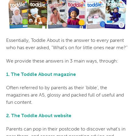
Essentially, Toddle About is the answer to every parent
who has ever asked, “What’s on for little ones near me?”
We provide these answers in 3 main ways, through:
1. The Toddle About magazine
Often referred to by parents as their ‘bible’, the
magazines are A5, glossy and packed full of useful and
fun content.
2. The Toddle About website
Parents can pop in their postcode to discover what’s in