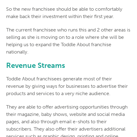
So the new franchisee should be able to comfortably
make back their investment within their first year.
The current franchisee who runs this and 2 other areas is
selling as she is moving on to a role where she will be
helping us to expand the Toddle About franchise
nationally.
Revenue Streams
Toddle About franchisees generate most of their
revenue by giving ways for businesses to advertise their
products and services to a very niche audience.
They are able to offer advertising opportunities through
their magazine, baby shows, website and social media
pages, and also through email e-shots to their
subscribers. They also offer their advertisers additional
services such as graphic design, printing and online