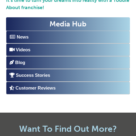
It’s time to turn your dreams into reality with a Toddle
About franchise!
Media Hub
News
Videos
Blog
Success Stories
Customer Reviews
Want To Find Out More?