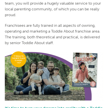
team, you will provide a hugely valuable service to your
local parenting community, of which you can be really
proud.
Franchisees are fully trained in all aspects of owning,
operating and marketing a Toddle About franchise area.
The training, both theoretical and practical, is delivered
by senior Toddle About staff.