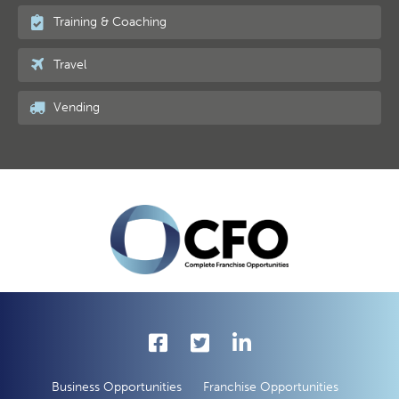
Training & Coaching
Travel
Vending
Business Opportunities
Franchise Opportunities