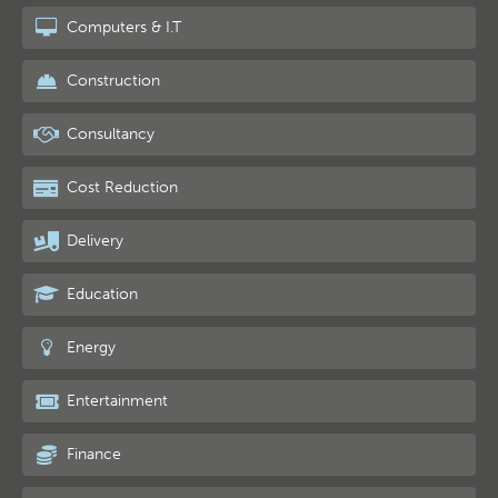
Computers & I.T
Construction
Consultancy
Cost Reduction
Delivery
Education
Energy
Entertainment
Finance