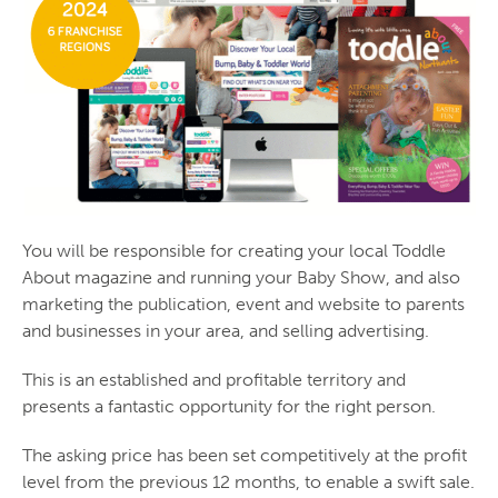
You will be responsible for creating your local Toddle
About magazine and running your Baby Show, and also
marketing the publication, event and website to parents
and businesses in your area, and selling advertising.
This is an established and profitable territory and
presents a fantastic opportunity for the right person.
The asking price has been set competitively at the profit
level from the previous 12 months, to enable a swift sale.