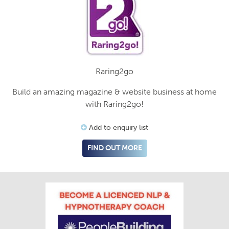
Raring2go
Build an amazing magazine & website business at home
with Raring2go!
Add to enquiry list
FIND OUT MORE