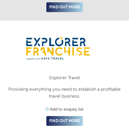
FIND OUT MORE
Explorer Travel
Providing everything you need to establish a profitable
travel business.
Add to enquiry list
FIND OUT MORE