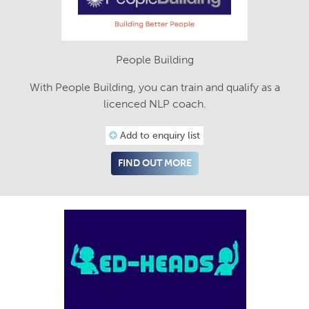
People Building
With People Building, you can train and qualify as a
licenced NLP coach.
Add to enquiry list
FIND OUT MORE