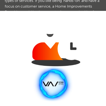
types of services. If you like being 'hands-on' and have a
focus on customer service, a Home Improvements
Franchise could be the opportunity you are looking for.