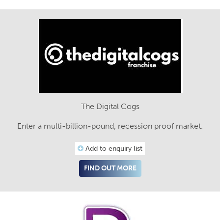
The Digital Cogs
Enter a multi-billion-pound, recession proof market.
Add to enquiry list
FIND OUT MORE