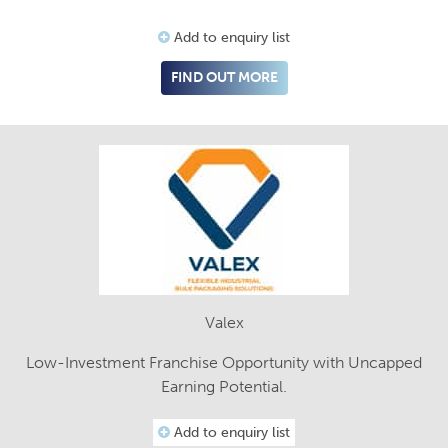
Add to enquiry list
FIND OUT MORE
Valex
Low-Investment Franchise Opportunity with Uncapped
Earning Potential.
Add to enquiry list