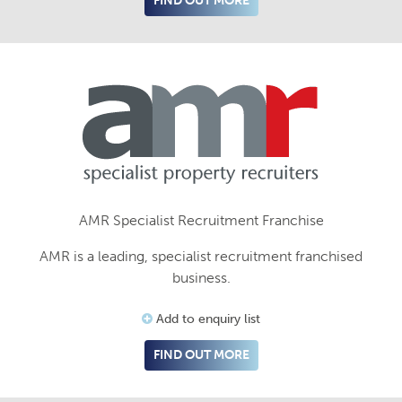
FIND OUT MORE
AMR Specialist Recruitment Franchise
AMR is a leading, specialist recruitment franchised
business.
Add to enquiry list
FIND OUT MORE