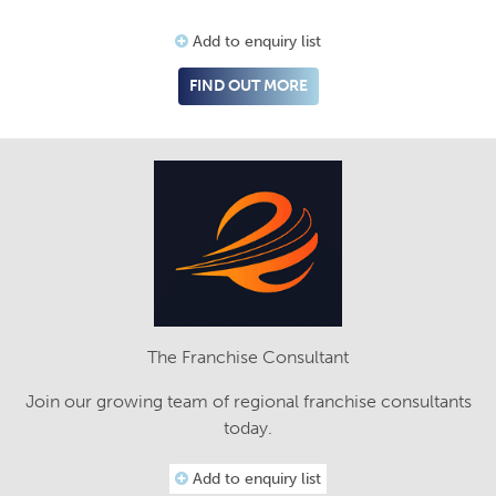
Add to enquiry list
FIND OUT MORE
The Franchise Consultant
Join our growing team of regional franchise consultants
today.
Add to enquiry list