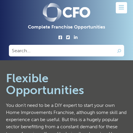
Complete Franchise Opportunities
Flexible
Opportunities
You don't need to be a DIY expert to start your own
Home Improvements Franchise, although some skill and
experience can be useful. But this is a hugely popular
sector benefitting from a constant demand for these