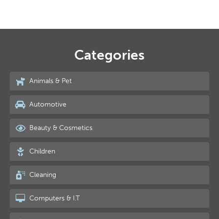
Categories
Animals & Pet
Automotive
Beauty & Cosmetics
Children
Cleaning
Computers & I.T