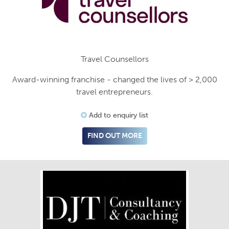
Travel Counsellors
Award-winning franchise - changed the lives of > 2,000
travel entrepreneurs.
Add to enquiry list
FIND OUT MORE