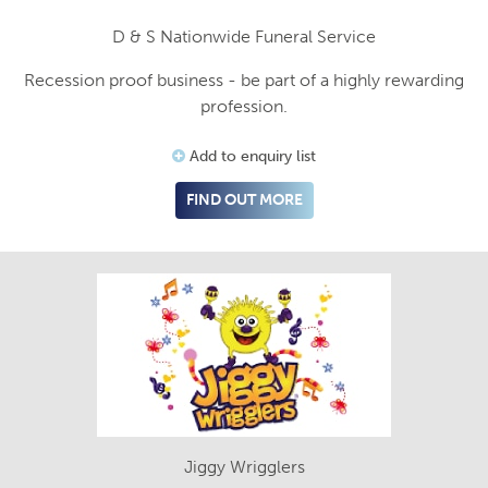
D & S Nationwide Funeral Service
Recession proof business - be part of a highly rewarding
profession.
Add to enquiry list
FIND OUT MORE
Jiggy Wrigglers