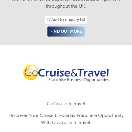
throughout the UK.
Add to enquiry list
FIND OUT MORE
GoCruise & Travel
Discover Your Cruise & Holiday Franchise Opportunity
With GoCruise & Travel.