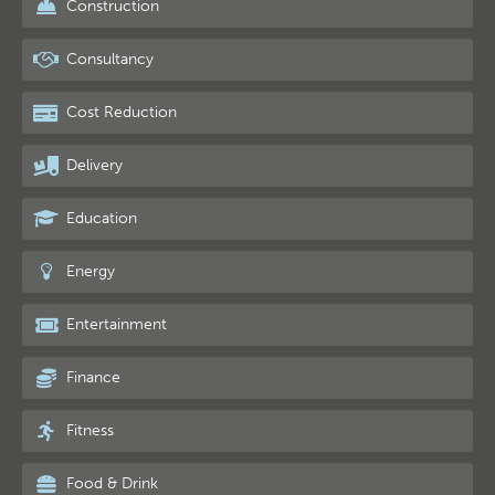
Construction
Consultancy
Cost Reduction
Delivery
Education
Energy
Entertainment
Finance
Fitness
Food & Drink