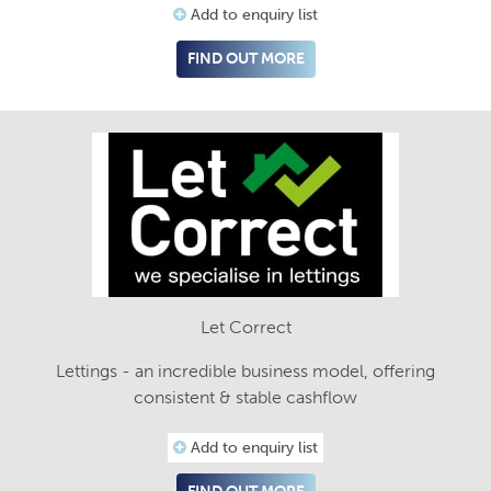
Add to enquiry list
FIND OUT MORE
Let Correct
Lettings - an incredible business model, offering
consistent & stable cashflow
Add to enquiry list