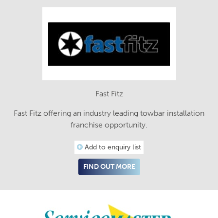
Fast Fitz
Fast Fitz offering an industry leading towbar installation
franchise opportunity.
Add to enquiry list
FIND OUT MORE