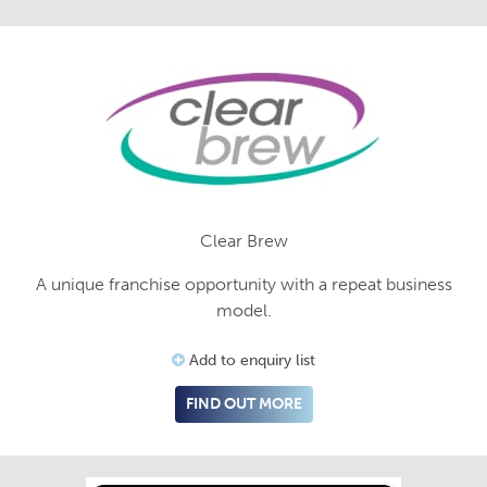
Clear Brew
A unique franchise opportunity with a repeat business
model.
Add to enquiry list
FIND OUT MORE