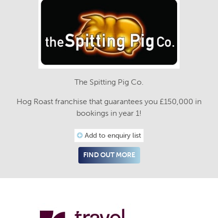
The Spitting Pig Co.
Hog Roast franchise that guarantees you £150,000 in
bookings in year 1!
Add to enquiry list
FIND OUT MORE