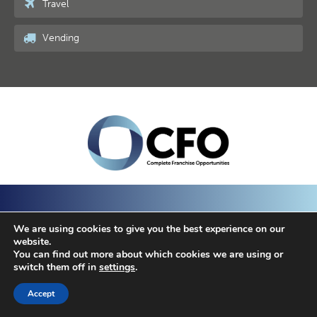
Travel
Vending
We are using cookies to give you the best experience on our
website.
Business Opportunities
Franchise Opportunities
You can find out more about which cookies we are using or
switch them off in
settings
.
Top Searches
Resources
Blog
Contact
Accept
SAVED LISTINGS
© 2022 - Complete Business Opportunities | Responsive