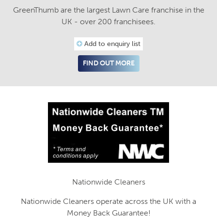
GreenThumb are the largest Lawn Care franchise in the
UK - over 200 franchisees.
Add to enquiry list
FIND OUT MORE
Nationwide Cleaners
Nationwide Cleaners operate across the UK with a
Money Back Guarantee!