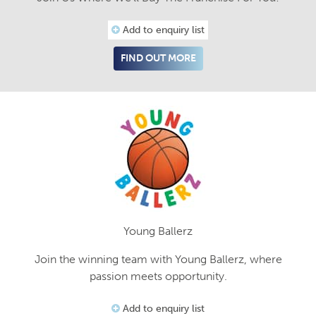
Add to enquiry list
FIND OUT MORE
Young Ballerz
Join the winning team with Young Ballerz, where
passion meets opportunity.
Add to enquiry list