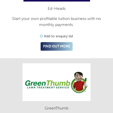
Ed-Heads
Start your own profitable tuition business with no
monthly payments.
Add to enquiry list
FIND OUT MORE
GreenThumb