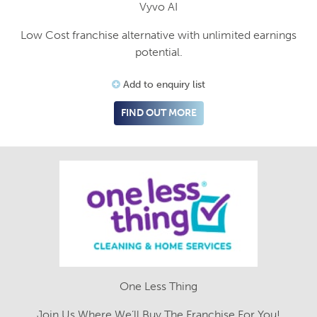
Vyvo AI
Low Cost franchise alternative with unlimited earnings
potential.
Add to enquiry list
FIND OUT MORE
One Less Thing
Join Us Where We’ll Buy The Franchise For You!