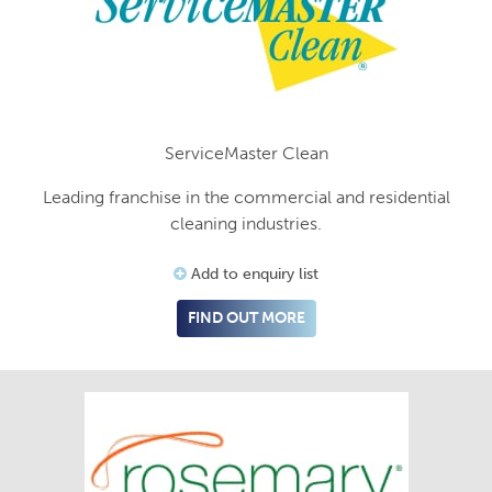
ServiceMaster Clean
Leading franchise in the commercial and residential
cleaning industries.
Add to enquiry list
FIND OUT MORE