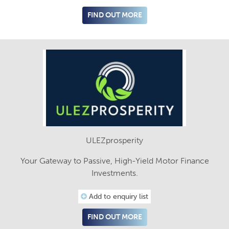
FIND OUT MORE
ULEZprosperity
Your Gateway to Passive, High-Yield Motor Finance
Investments.
Add to enquiry list
FIND OUT MORE