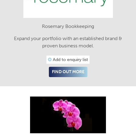
Rosemary Bookkeeping
Expand your portfolio with an established brand &
proven business model.
Add to enquiry list
FIND OUT MORE