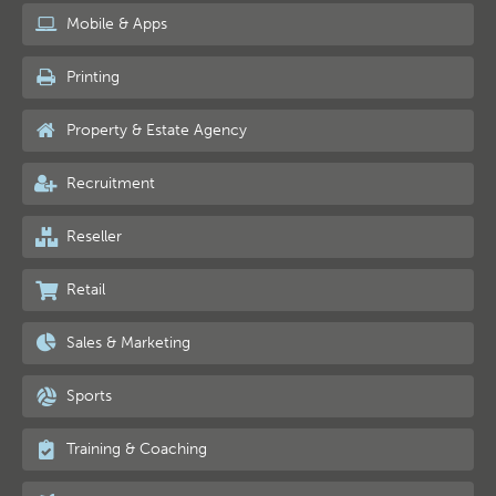
Mobile & Apps
Printing
Property & Estate Agency
Recruitment
Reseller
Retail
Sales & Marketing
Sports
Training & Coaching