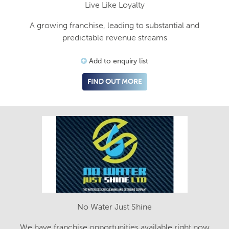
Live Like Loyalty
A growing franchise, leading to substantial and
predictable revenue streams
Add to enquiry list
FIND OUT MORE
No Water Just Shine
We have franchise opportunities available right now