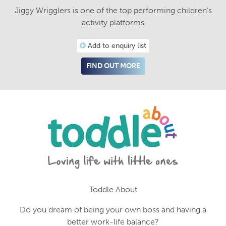
Jiggy Wrigglers is one of the top performing children’s
activity platforms
Add to enquiry list
FIND OUT MORE
Toddle About
Do you dream of being your own boss and having a
better work-life balance?