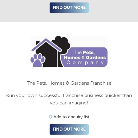
FIND OUT MORE
The Pets, Homes & Gardens Franchise
Run your own successful franchise business quicker than
you can imagine!
Add to enquiry list
FIND OUT MORE