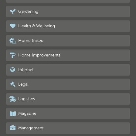
Gardening
Health & Wellbeing
Home Based
Home Improvements
Internet
Legal
Logistics
Magazine
Management