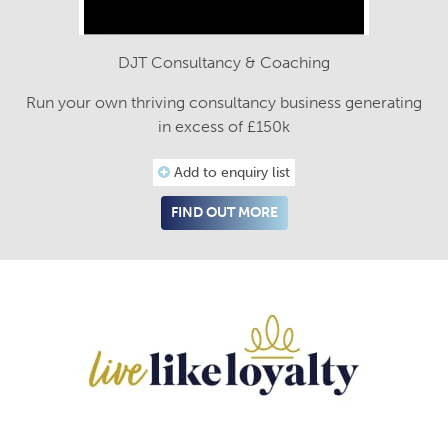
DJT Consultancy & Coaching
Run your own thriving consultancy business generating
in excess of £150k
Add to enquiry list
FIND OUT MORE