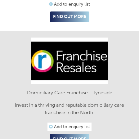
Add to enquiry list
FIND OUT MORE
Domiciliary Care Franchise - Tyneside
Invest in a thriving and reputable domiciliary care
franchise in the North.
Add to enquiry list