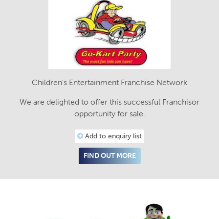
Children's Entertainment Franchise Network
We are delighted to offer this successful Franchisor
opportunity for sale.
Add to enquiry list
FIND OUT MORE