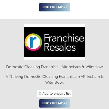
FIND OUT MORE
Domestic Cleaning Franchise - Altrincham & Wilmslow
A Thriving Domestic Cleaning Franchise in Altrincham &
Wilmslow.
Add to enquiry list
FIND OUT MORE