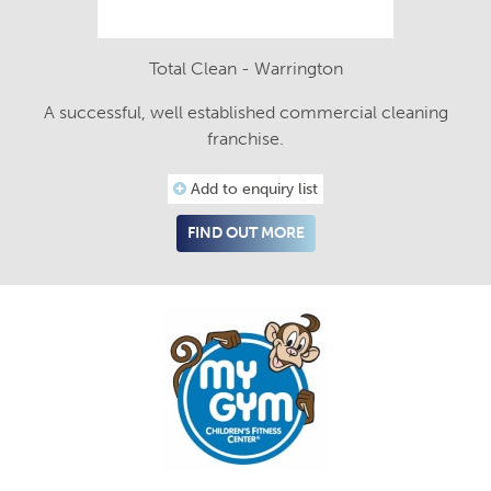
Total Clean - Warrington
A successful, well established commercial cleaning
franchise.
Add to enquiry list
FIND OUT MORE