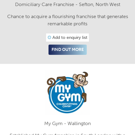
Domiciliary Care Franchise - Sefton, North West
Chance to acquire a flourishing franchise that generates
remarkable profits
Add to enquiry list
FIND OUT MORE
My Gym - Wallington