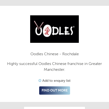
Oodles Chinese - Rochdale
Highly successful Oodles Chinese franchise in Greater
Manchester.
Add to enquiry list
FIND OUT MORE