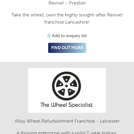
Revive! - Preston
Take the wheel, own the highly sought-after Revive!
franchise Lancashire!
Add to enquiry list
FIND OUT MORE
Alloy Wheel Refurbishment Franchise - Leicester
A thriving enterprise with a solid 7-year history.