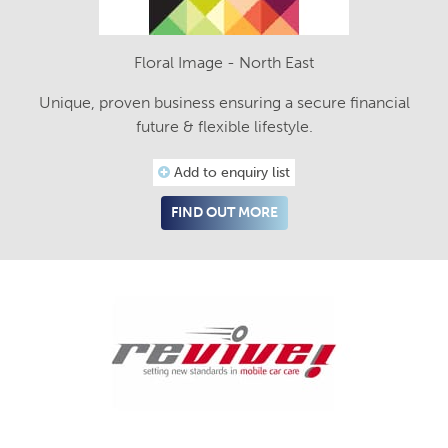
Floral Image - North East
Unique, proven business ensuring a secure financial
future & flexible lifestyle.
Add to enquiry list
FIND OUT MORE