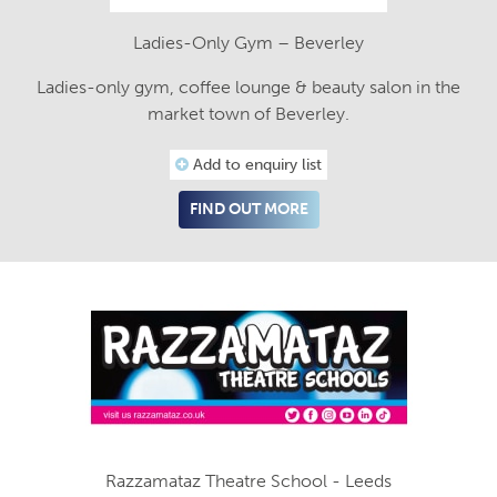
Ladies-Only Gym – Beverley
Ladies-only gym, coffee lounge & beauty salon in the
market town of Beverley.
Add to enquiry list
FIND OUT MORE
Razzamataz Theatre School - Leeds