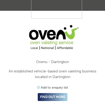
Ovenu - Darlington
An established vehicle-based oven valeting business
located in Darlington
Add to enquiry list
FIND OUT MORE