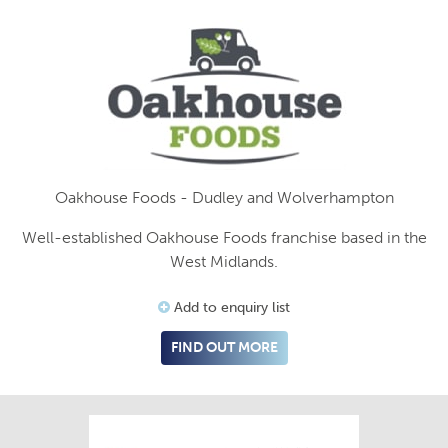
Oakhouse Foods - Dudley and Wolverhampton
Well-established Oakhouse Foods franchise based in the
West Midlands.
Add to enquiry list
FIND OUT MORE