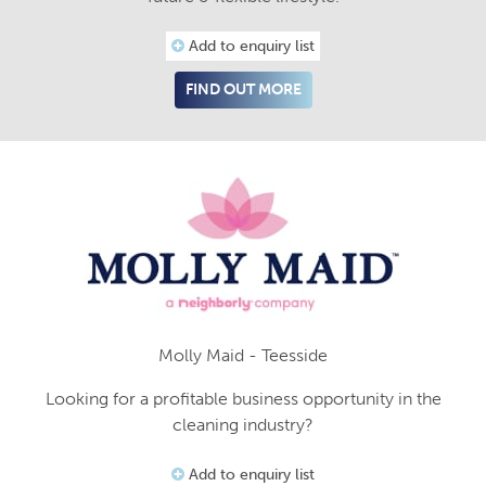
Add to enquiry list
FIND OUT MORE
Molly Maid - Teesside
Looking for a profitable business opportunity in the
cleaning industry?
Add to enquiry list