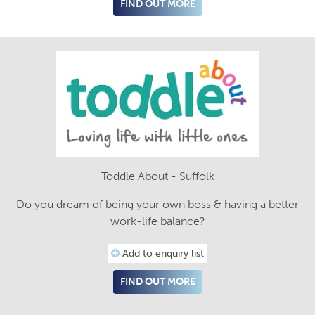
FIND OUT MORE
Toddle About - Suffolk
Do you dream of being your own boss & having a better
work-life balance?
Add to enquiry list
FIND OUT MORE