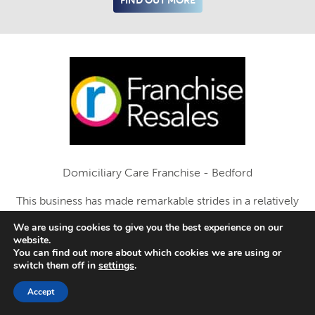
FIND OUT MORE
Domiciliary Care Franchise - Bedford
This business has made remarkable strides in a relatively
short time-span
We are using cookies to give you the best experience on our
website.
Add to enquiry list
You can find out more about which cookies we are using or
switch them off in
settings
.
FIND OUT MORE
Accept
SAVED LISTINGS