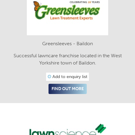
Greensleeves - Baildon
Successful lawncare franchise located in the West
Yorkshire town of Baildon.
Add to enquiry list
FIND OUT MORE