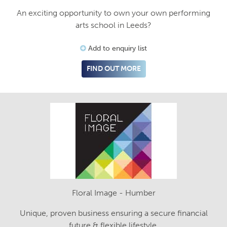
An exciting opportunity to own your own performing
arts school in Leeds?
Add to enquiry list
FIND OUT MORE
Floral Image - Humber
Unique, proven business ensuring a secure financial
future & flexible lifestyle.