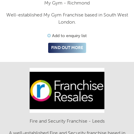
My Gym - Richmond
Well-established My Gym Franchise based in South West
London.
Add to enquiry list
FIND OUT MORE
Fire and Security Franchise - Leeds
A well-established Fire and Security franchise based in