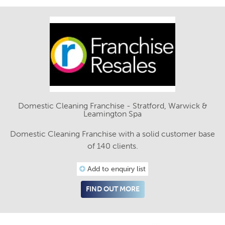
Domestic Cleaning Franchise - Stratford, Warwick &
Leamington Spa
Domestic Cleaning Franchise with a solid customer base
of 140 clients.
Add to enquiry list
FIND OUT MORE