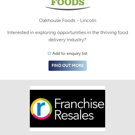
Oakhouse Foods - Lincoln
Interested in exploring opportunities in the thriving food
delivery industry?
Add to enquiry list
FIND OUT MORE