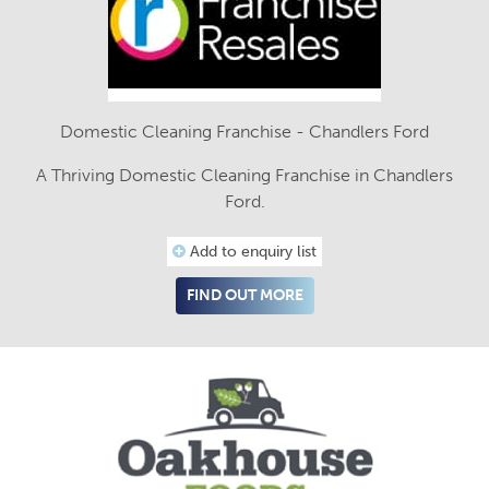
Domestic Cleaning Franchise - Chandlers Ford
A Thriving Domestic Cleaning Franchise in Chandlers
Ford.
Add to enquiry list
FIND OUT MORE