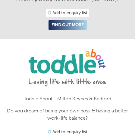
Add to enquiry list
FIND OUT MORE
Toddle About - Milton Keynes & Bedford
Do you dream of being your own boss & having a better
work-life balance?
Add to enquiry list