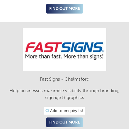
FIND OUT MORE
Fast Signs - Chelmsford
Help businesses maximise visibility through branding,
signage & graphics
Add to enquiry list
FIND OUT MORE