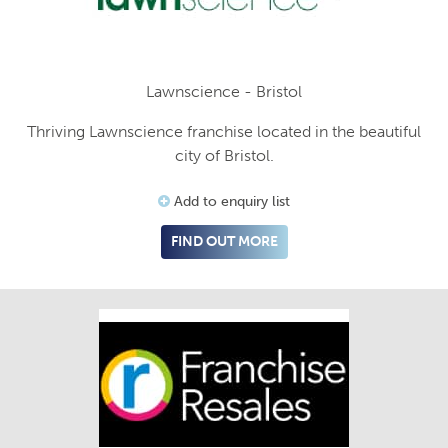
Lawnscience - Bristol
Thriving Lawnscience franchise located in the beautiful
city of Bristol.
Add to enquiry list
FIND OUT MORE