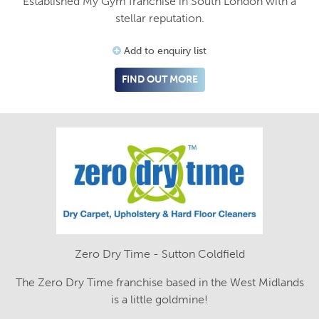
Established My Gym franchise in South London with a
stellar reputation.
Add to enquiry list
FIND OUT MORE
Zero Dry Time - Sutton Coldfield
The Zero Dry Time franchise based in the West Midlands
is a little goldmine!