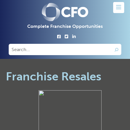
Complete Franchise Opportunities
Franchise Resales