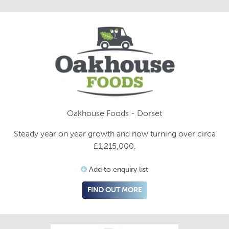
Oakhouse Foods - Dorset
Steady year on year growth and now turning over circa
£1,215,000.
Add to enquiry list
FIND OUT MORE