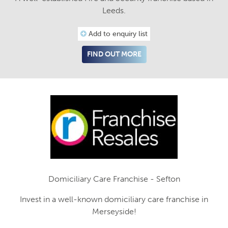
Leeds.
Add to enquiry list
FIND OUT MORE
Domiciliary Care Franchise - Sefton
Invest in a well-known domiciliary care franchise in
Merseyside!