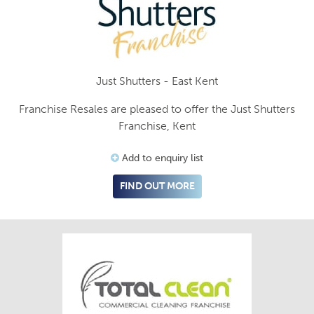
Just Shutters - East Kent
Franchise Resales are pleased to offer the Just Shutters
Franchise, Kent
Add to enquiry list
FIND OUT MORE