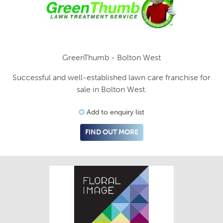
GreenThumb - Bolton West
Successful and well-established lawn care franchise for
sale in Bolton West.
Add to enquiry list
FIND OUT MORE