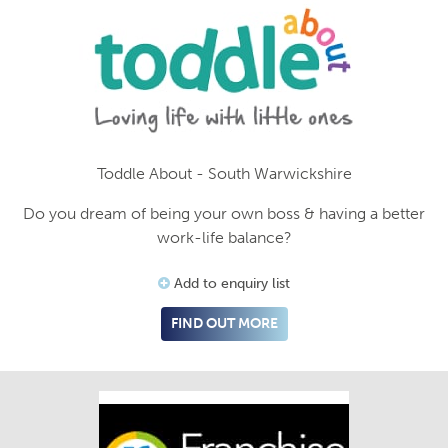
Toddle About - South Warwickshire
Do you dream of being your own boss & having a better
work-life balance?
Add to enquiry list
FIND OUT MORE