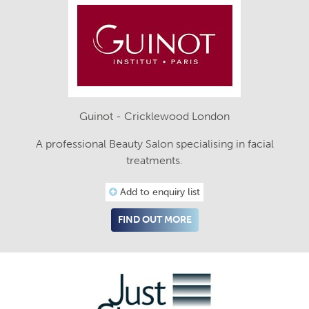
Guinot - Cricklewood London
A professional Beauty Salon specialising in facial
treatments.
Add to enquiry list
FIND OUT MORE