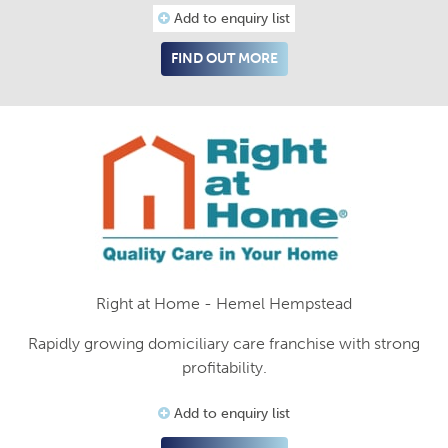
Add to enquiry list
FIND OUT MORE
Right at Home - Hemel Hempstead
Rapidly growing domiciliary care franchise with strong
profitability.
Add to enquiry list